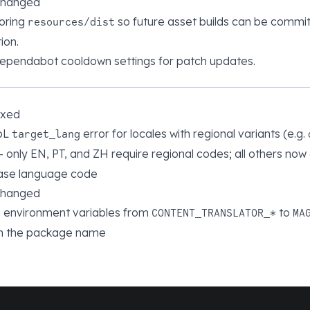
changed
oring
so future asset builds can be commi
resources/dist
ion.
Dependabot cooldown settings for patch updates.
ixed
pL
error for locales with regional variants (e.g.
target_lang
— only EN, PT, and ZH require regional codes; all others now
base language code
changed
environment variables from
to
CONTENT_TRANSLATOR_*
MA
h the package name