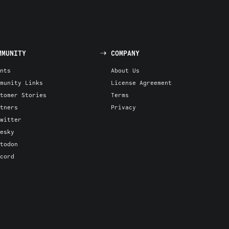
MMUNITY
COMPANY
nts
About Us
munity Links
License Agreement
tomer Stories
Terms
tners
Privacy
witter
esky
todon
cord