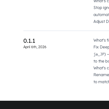
What's 
Stop ign
automat
Adjust 
0.1.1
What's f
Fix Dee
April 6th, 2026
) 
ja_JP
to the 
What's 
Rename 
to matc