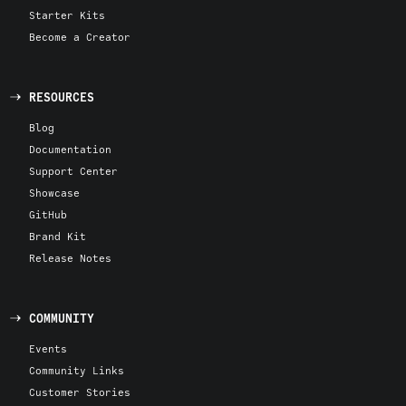
Starter Kits
Become a Creator
RESOURCES
Blog
Documentation
Support Center
Showcase
GitHub
Brand Kit
Release Notes
COMMUNITY
Events
Community Links
Customer Stories