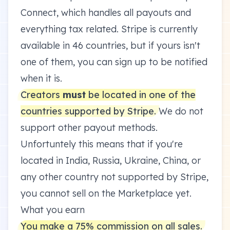
Connect, which handles all payouts and
everything tax related. Stripe is currently
available in 46 countries
, but if yours isn't
one of them, you can sign up to be notified
when it is.
Creators
must
be located in one of the
countries supported by Stripe.
We do not
support other payout methods.
Unfortuntely this means that if you're
located in India, Russia, Ukraine, China, or
any other country not supported by Stripe,
you cannot sell on the Marketplace yet.
What you earn
You make a 75% commission on all sales.