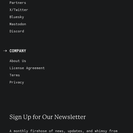
Partners
X/Twitter
Bluesky
Mastodon
Discord
COMPANY
About Us
License Agreement
Terms
Privacy
Sign Up for Our Newsletter
A monthly firehose of news, updates, and whimsy from