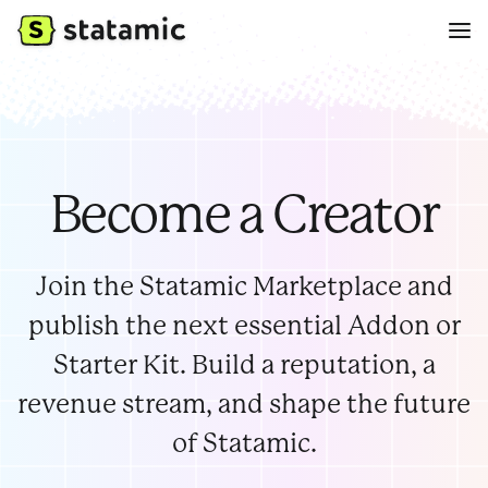
Become a Creator
Join the Statamic Marketplace and
publish the next essential Addon or
Starter Kit. Build a reputation, a
revenue stream, and shape the future
of Statamic.