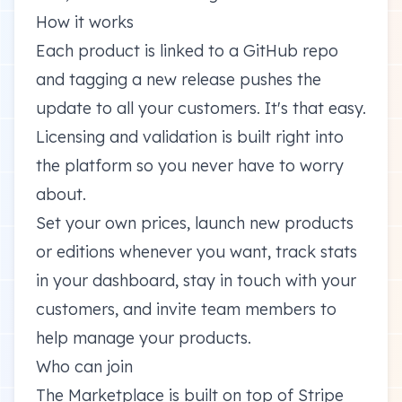
How it works
Each product is linked to a GitHub repo
and tagging a new release pushes the
update to all your customers. It's that easy.
Licensing and validation is built right into
the platform so you never have to worry
about.
Set your own prices, launch new products
or editions whenever you want, track stats
in your dashboard, stay in touch with your
customers, and invite team members to
help manage your products.
Who can join
The Marketplace is built on top of Stripe