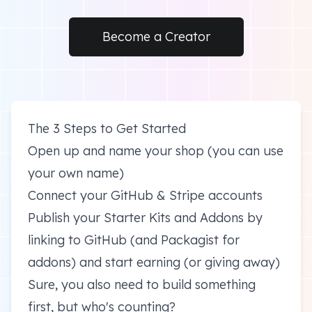
Become a Creator
The 3 Steps to Get Started
Open up and name your shop (you can use
your own name)
Connect your GitHub & Stripe accounts
Publish your Starter Kits and Addons by
linking to GitHub (and Packagist for
addons) and start earning (or giving away)
Sure, you also need to build something
first, but who's counting?