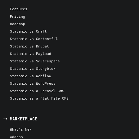
Features
Pricing
Roadmap
Statamic vs Craft
Statamic vs Contentful
Statamic vs Drupal
Statamic vs Payload
Statamic vs Squarespace
Statamic vs Storyblok
Statamic vs Webflow
Statamic vs WordPress
Statamic as a Laravel CMS
Statamic as a Flat File CMS
MARKETPLACE
What's New
Addons