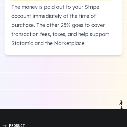
The money is paid out to your Stripe
account immediately at the time of
purchase. The other 25% goes to cover
transaction fees, taxes, and help support
Statamic and the Marketplace.
PRODUCT