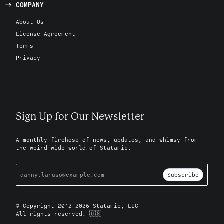
COMPANY
About Us
License Agreement
Terms
Privacy
Sign Up for Our Newsletter
A monthly firehose of news, updates, and whimsy from
the weird wide world of Statamic.
Subscribe
© Copyright 2012-2026 Statamic, LLC
All rights reserved. 🇺🇸