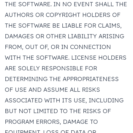
THE SOFTWARE. IN NO EVENT SHALL THE
AUTHORS OR COPYRIGHT HOLDERS OF
THE SOFTWARE BE LIABLE FOR CLAIMS,
DAMAGES OR OTHER LIABILITY ARISING
FROM, OUT OF, OR IN CONNECTION
WITH THE SOFTWARE. LICENSE HOLDERS
ARE SOLELY RESPONSIBLE FOR
DETERMINING THE APPROPRIATENESS
OF USE AND ASSUME ALL RISKS
ASSOCIATED WITH ITS USE, INCLUDING
BUT NOT LIMITED TO THE RISKS OF
PROGRAM ERRORS, DAMAGE TO
EQUIPMENT, LOSS OF DATA OR