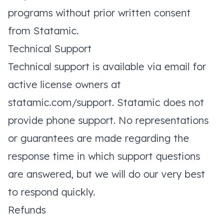
programs without prior written consent
from Statamic.
Technical Support
Technical support is available via email for
active license owners at
statamic.com/support
. Statamic does not
provide phone support. No representations
or guarantees are made regarding the
response time in which support questions
are answered, but we will do our very best
to respond quickly.
Refunds