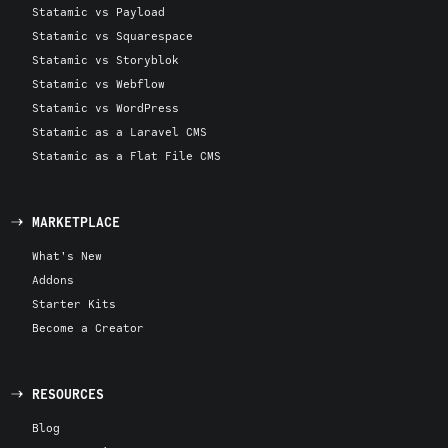
Statamic vs Payload
Statamic vs Squarespace
Statamic vs Storyblok
Statamic vs Webflow
Statamic vs WordPress
Statamic as a Laravel CMS
Statamic as a Flat File CMS
MARKETPLACE
What's New
Addons
Starter Kits
Become a Creator
RESOURCES
Blog