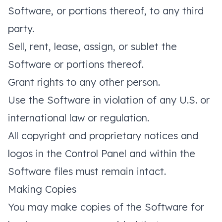
Software, or portions thereof, to any third
party.
Sell, rent, lease, assign, or sublet the
Software or portions thereof.
Grant rights to any other person.
Use the Software in violation of any U.S. or
international law or regulation.
All copyright and proprietary notices and
logos in the Control Panel and within the
Software files must remain intact.
Making Copies
You may make copies of the Software for