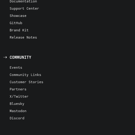
Documentation
Support Center
Showcase
GitHub
Brand Kit
Release Notes
COMMUNITY
Events
Community Links
Customer Stories
Partners
X/Twitter
Bluesky
Mastodon
Discord