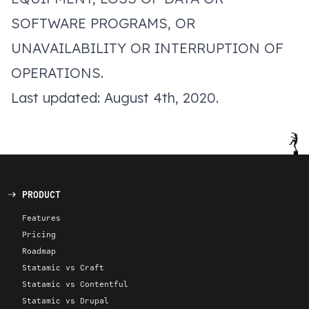
SOFTWARE PROGRAMS, OR
UNAVAILABILITY OR INTERRUPTION OF
OPERATIONS.
Last updated: August 4th, 2020.
PRODUCT
Features
Pricing
Roadmap
Statamic vs Craft
Statamic vs Contentful
Statamic vs Drupal