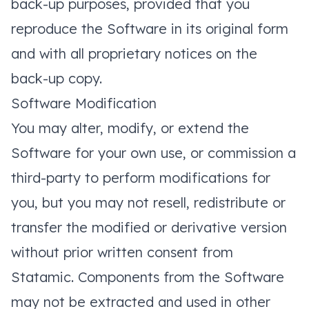
back-up purposes, provided that you
reproduce the Software in its original form
and with all proprietary notices on the
back-up copy.
Software Modification
You may alter, modify, or extend the
Software for your own use, or commission a
third-party to perform modifications for
you, but you may not resell, redistribute or
transfer the modified or derivative version
without prior written consent from
Statamic. Components from the Software
may not be extracted and used in other