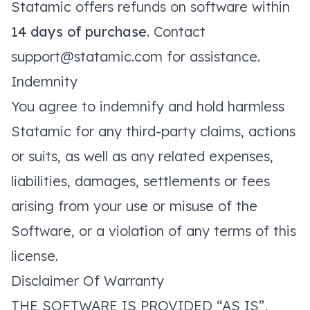
Statamic offers refunds on software within
14 days of purchase
. Contact
support@statamic.com
for assistance.
Indemnity
You agree to indemnify and hold harmless
Statamic for any third-party claims, actions
or suits, as well as any related expenses,
liabilities, damages, settlements or fees
arising from your use or misuse of the
Software, or a violation of any terms of this
license.
Disclaimer Of Warranty
THE SOFTWARE IS PROVIDED “AS IS”,