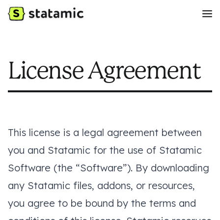
License Agreement
This license is a legal agreement between
you and Statamic for the use of Statamic
Software (the “Software”). By downloading
any Statamic files, addons, or resources,
you agree to be bound by the terms and