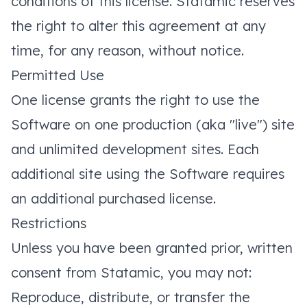
conditions of this license. Statamic reserves
the right to alter this agreement at any
time, for any reason, without notice.
Permitted Use
One license grants the right to use the
Software on one production (aka "live") site
and unlimited development sites. Each
additional site using the Software requires
an additional purchased license.
Restrictions
Unless you have been granted prior, written
consent from Statamic, you may not:
Reproduce, distribute, or transfer the