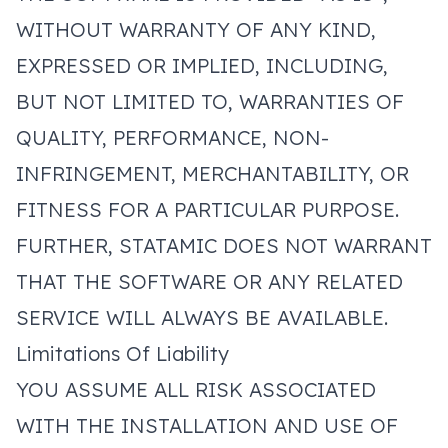
WITHOUT WARRANTY OF ANY KIND,
EXPRESSED OR IMPLIED, INCLUDING,
BUT NOT LIMITED TO, WARRANTIES OF
QUALITY, PERFORMANCE, NON-
INFRINGEMENT, MERCHANTABILITY, OR
FITNESS FOR A PARTICULAR PURPOSE.
FURTHER, STATAMIC DOES NOT WARRANT
THAT THE SOFTWARE OR ANY RELATED
SERVICE WILL ALWAYS BE AVAILABLE.
Limitations Of Liability
YOU ASSUME ALL RISK ASSOCIATED
WITH THE INSTALLATION AND USE OF