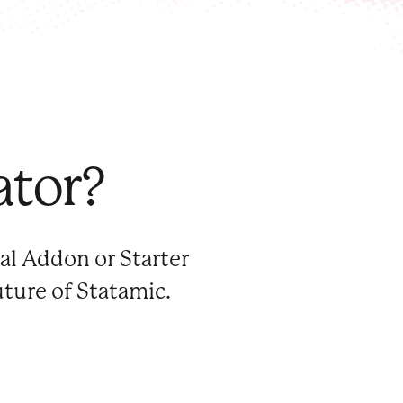
ator?
al Addon or Starter
uture of Statamic.