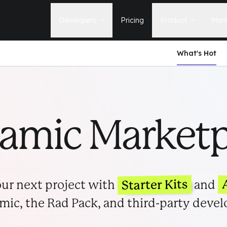
Developers
Pricing
Product
Mark
What's Hot
Documentation
Blog
Learn how to build, maintain, and
The latest news, tips, & tales 
deploy Statamic sites.
StatamicHQ.
YouTube
Support
Watch tutorials and see new feature
If you have questions, we'll ge
demos on our YouTube channel.
some answers.
tamic Marketp
Laracasts Video Course
Release Notes
Learn how to build Statamic websites
See the latest changes and
with creator Jack McDade.
improvements to Statamic
Starter Kits
ur next project with
and
mic, the Rad Pack, and third-party devel