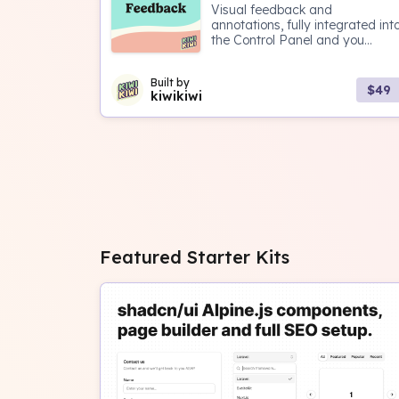
Visual feedback and
annotations, fully integrated int
the Control Panel and you...
Built by
$49
kiwikiwi
Featured Starter Kits