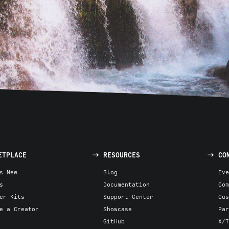
ETPLACE
RESOURCES
CO
s New
Blog
Eve
s
Documentation
Com
er Kits
Support Center
Cus
e a Creator
Showcase
Par
GitHub
X/T