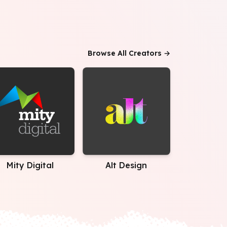
Browse All Creators →
Mity Digital
Alt Design