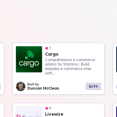
7
Cargo
Comprehensive e-commerce
addon for Statamic. Build
bespoke e-commerce sites
with...
Built by
$199
Duncan McClean
9
Livewire