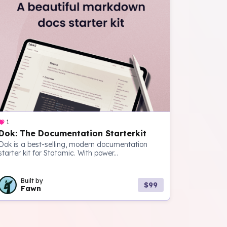
1
Dok: The Documentation Starterkit
Dok is a best-selling, modern documentation
starter kit for Statamic. With power...
Built by
$99
Fawn