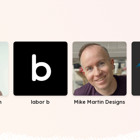
n
labor b
Mike Martin Designs