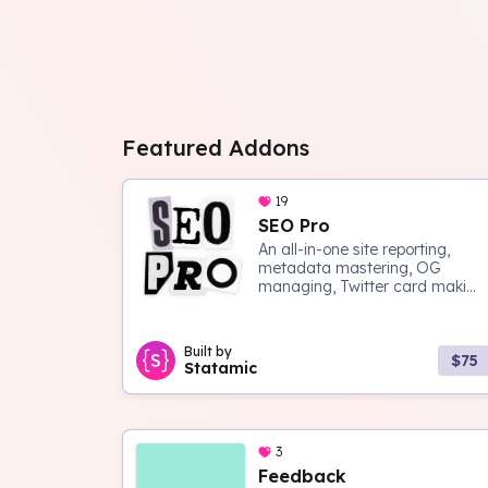
Featured Addons
19
SEO Pro
An all-in-one site reporting,
metadata mastering, OG
managing, Twitter card maki...
Built by
$75
Statamic
3
Feedback