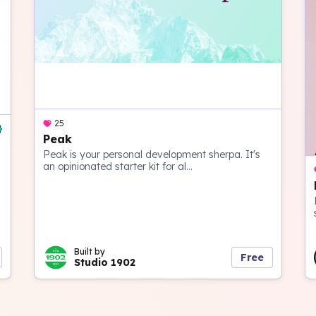
25
Peak
Peak is your personal development sherpa. It's
an opinionated starter kit for al...
Built by
Free
Studio 1902