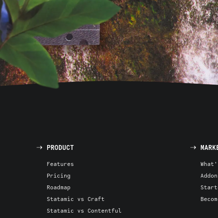
PRODUCT
MARK
Features
What'
Pricing
Addon
Roadmap
Start
Statamic vs Craft
Becom
Statamic vs Contentful