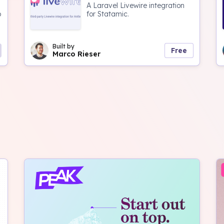
A Laravel Livewire integration
o
for Statamic.
Built by
Free
Marco Rieser