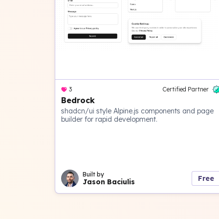
3
Certified Partner
Bedrock
shadcn/ui style Alpine.js components and page
builder for rapid development.
Built by
Free
Jason Baciulis