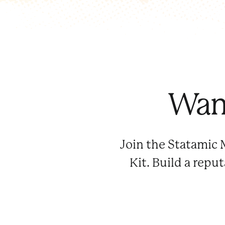
Want
Join the Statamic 
Kit. Build a repu