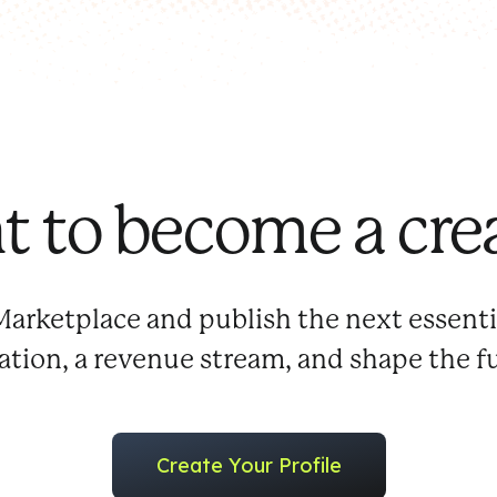
 to become a cre
Marketplace and publish the next essenti
tation, a revenue stream, and shape the f
Create Your Profile