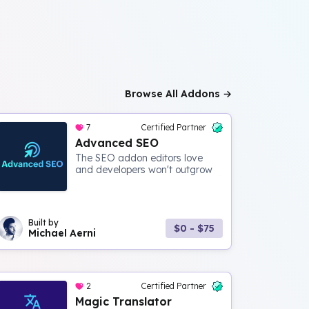
Browse All Addons →
7
Certified Partner
Advanced SEO
The SEO addon editors love
and developers won't outgrow
Built by
$0 - $75
Michael Aerni
2
Certified Partner
Magic Translator