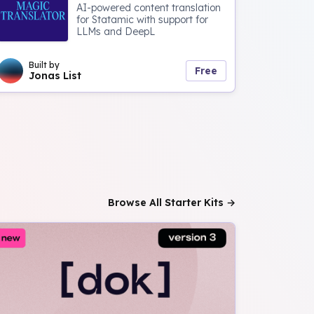
AI-powered content translation
for Statamic with support for
LLMs and DeepL
Built by
Free
Jonas List
Browse All Starter Kits →