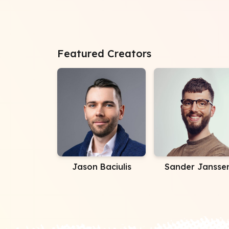
Featured Creators
Jason Baciulis
Sander Jansse