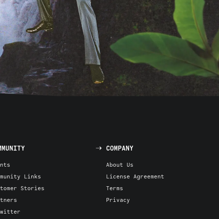
MMUNITY
COMPANY
nts
About Us
munity Links
License Agreement
tomer Stories
Terms
tners
Privacy
witter