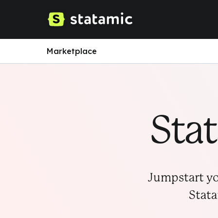
Marketplace
Sta
Jumpstart yo
Stata