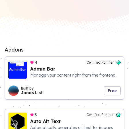
Addons
4
Certified Partner
Admin Bar
Manage your content right from the frontend.
Built by
Free
Jonas List
3
Certified Partner
Auto Alt Text
Automatically generates alt text for images