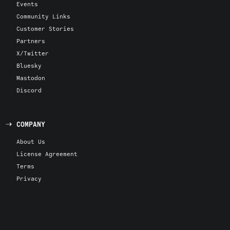
Events
Community Links
Customer Stories
Partners
X/Twitter
Bluesky
Mastodon
Discord
COMPANY
About Us
License Agreement
Terms
Privacy