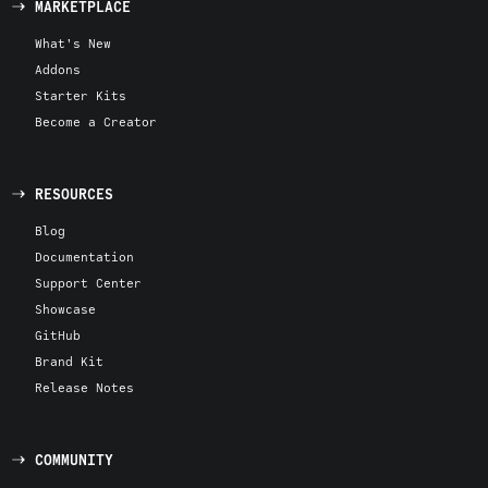
MARKETPLACE
What's New
Addons
Starter Kits
Become a Creator
RESOURCES
Blog
Documentation
Support Center
Showcase
GitHub
Brand Kit
Release Notes
COMMUNITY