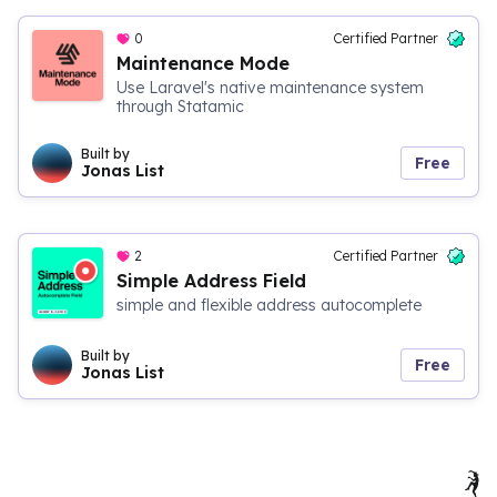
0
Certified Partner
Maintenance Mode
Use Laravel's native maintenance system
through Statamic
Built by
Free
Jonas List
2
Certified Partner
Simple Address Field
simple and flexible address autocomplete
Built by
Free
Jonas List