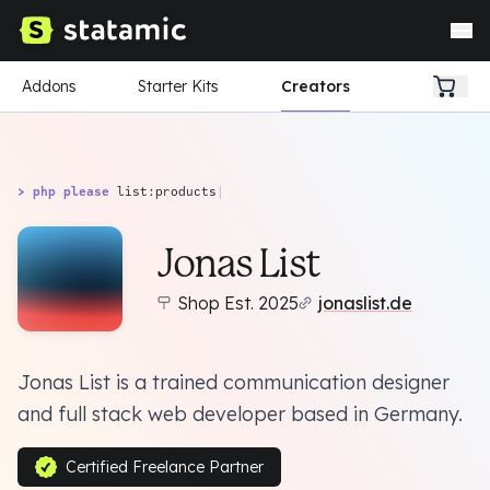
Addons
Starter Kits
Creators
> php please
list:products
|
Jonas List
Shop Est. 2025
jonaslist.de
Jonas List is a trained communication designer
and full stack web developer based in Germany.
Certified Freelance Partner