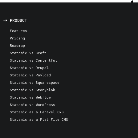
PRODUCT
Features
Pricing
Roadmap
Statamic vs Craft
Statamic vs Contentful
Statamic vs Drupal
Statamic vs Payload
Statamic vs Squarespace
Statamic vs Storyblok
Statamic vs Webflow
Statamic vs WordPress
Statamic as a Laravel CMS
Statamic as a Flat File CMS