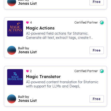
Free
Jonas List
4
Certified Partner
Magic Actions
AI-powered field actions for Statamic.
Generate alt text, extract tags, create t...
Built by
Free
Jonas List
2
Certified Partner
Magic Translator
AI-powered content translation for Statamic
with support for LLMs and DeepL
Built by
Free
Jonas List