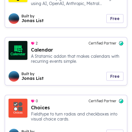
using AI, OpenAI, Anthropic, Mistral...
Built by
Free
Jonas List
2
Certified Partner
Calendar
A Statamic addon that makes calendars with
recurring events simple.
Built by
Free
Jonas List
0
Certified Partner
Choices
Fieldtype to turn radios and checkboxes into
visual choice cards.
Built by