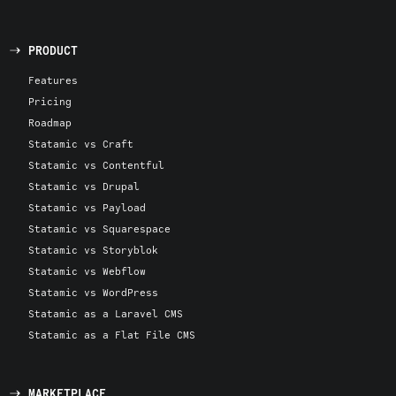
PRODUCT
Features
Pricing
Roadmap
Statamic vs Craft
Statamic vs Contentful
Statamic vs Drupal
Statamic vs Payload
Statamic vs Squarespace
Statamic vs Storyblok
Statamic vs Webflow
Statamic vs WordPress
Statamic as a Laravel CMS
Statamic as a Flat File CMS
MARKETPLACE