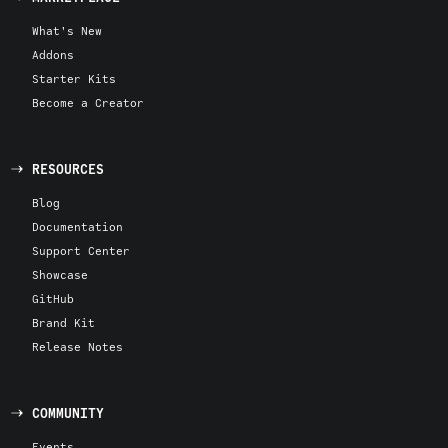
What's New
Addons
Starter Kits
Become a Creator
RESOURCES
Blog
Documentation
Support Center
Showcase
GitHub
Brand Kit
Release Notes
COMMUNITY
Events