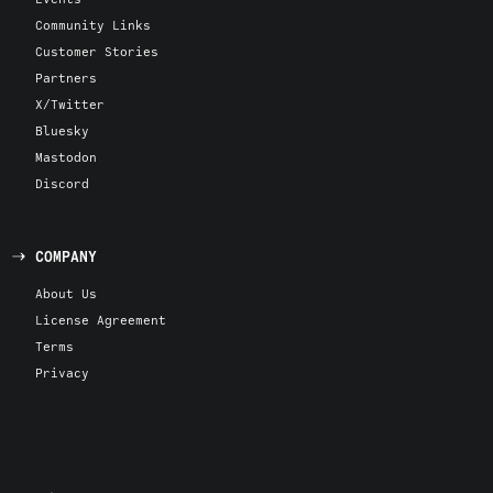
Community Links
Customer Stories
Partners
X/Twitter
Bluesky
Mastodon
Discord
COMPANY
About Us
License Agreement
Terms
Privacy