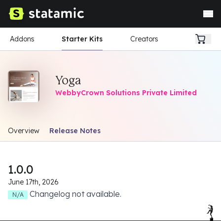
Addons
Starter Kits
Creators
Yoga
WebbyCrown Solutions Private Limited
Overview
Release Notes
1.0.0
June 17th, 2026
Changelog not available.
N/A