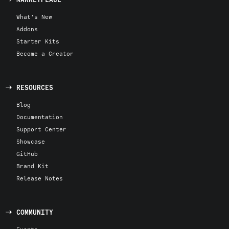
What's New
Addons
Starter Kits
Become a Creator
RESOURCES
Blog
Documentation
Support Center
Showcase
GitHub
Brand Kit
Release Notes
COMMUNITY