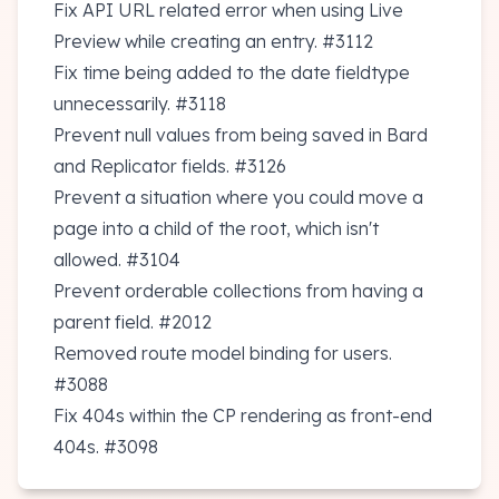
Fix API URL related error when using Live
Preview while creating an entry.
#3112
Fix time being added to the date fieldtype
unnecessarily.
#3118
Prevent null values from being saved in Bard
and Replicator fields.
#3126
Prevent a situation where you could move a
page into a child of the root, which isn't
allowed.
#3104
Prevent orderable collections from having a
parent field.
#2012
Removed route model binding for users.
#3088
Fix 404s within the CP rendering as front-end
404s.
#3098