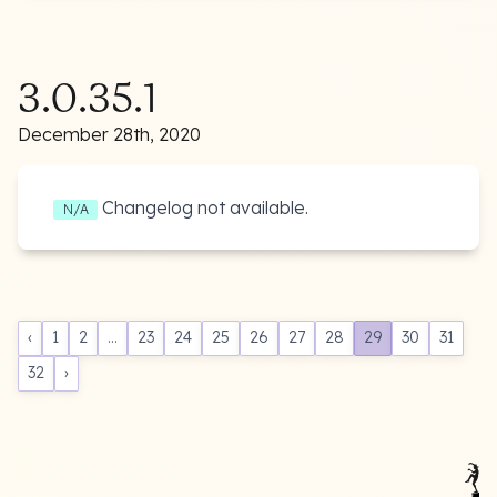
3.0.35.1
December 28th, 2020
Changelog not available.
N/A
‹
1
2
...
23
24
25
26
27
28
29
30
31
32
›