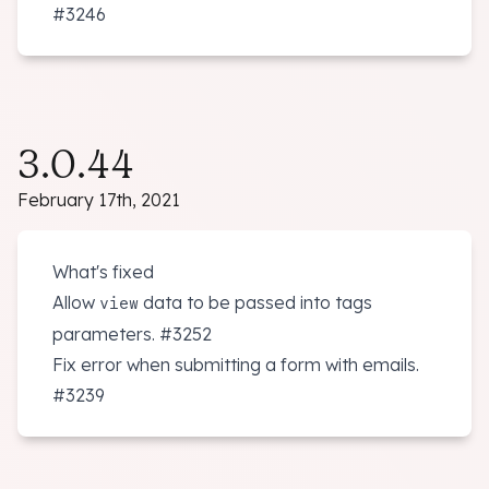
#3246
3.0.44
February 17th, 2021
What's fixed
Allow
data to be passed into tags
view
parameters.
#3252
Fix error when submitting a form with emails.
#3239