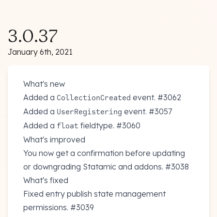
3.0.37
January 6th, 2021
What's new
Added a
event.
#3062
CollectionCreated
Added a
event.
#3057
UserRegistering
Added a
fieldtype.
#3060
float
What's improved
You now get a confirmation before updating
or downgrading Statamic and addons.
#3038
What's fixed
Fixed entry publish state management
permissions.
#3039