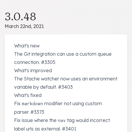
3.0.48
March 22nd, 2021
What's new
The Git integration can use a custom queue
connection.
#3305
What's improved
The Stache watcher now uses an environment
variable by default.
#3403
What's fixed
Fix
modifier not using custom
markdown
parser.
#3373
Fix issue where the
tag would incorrect
nav
label urls as external.
#3401