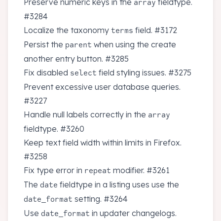
Preserve numeric keys in the
fieldtype.
array
#3284
Localize the taxonomy
field.
#3172
terms
Persist the
when using the create
parent
another entry button.
#3285
Fix disabled
field styling issues.
#3275
select
Prevent excessive user database queries.
#3227
Handle null labels correctly in the
array
fieldtype.
#3260
Keep text field width within limits in Firefox.
#3258
Fix type error in
modifier.
#3261
repeat
The
fieldtype in a listing uses use the
date
setting.
#3264
date_format
Use
in updater changelogs.
date_format