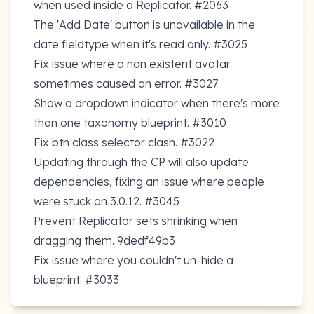
when used inside a Replicator.
#2063
The 'Add Date' button is unavailable in the
date fieldtype when it's read only.
#3025
Fix issue where a non existent avatar
sometimes caused an error.
#3027
Show a dropdown indicator when there's more
than one taxonomy blueprint.
#3010
Fix btn class selector clash.
#3022
Updating through the CP will also update
dependencies, fixing an issue where people
were stuck on 3.0.12.
#3045
Prevent Replicator sets shrinking when
dragging them.
9dedf49b3
Fix issue where you couldn't un-hide a
blueprint.
#3033