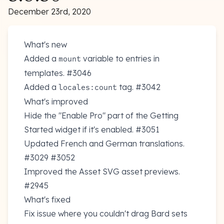
December 23rd, 2020
What's new
Added a
variable to entries in
mount
templates.
#3046
Added a
tag.
#3042
locales:count
What's improved
Hide the "Enable Pro" part of the Getting
Started widget if it's enabled.
#3051
Updated French and German translations.
#3029
#3052
Improved the Asset SVG asset previews.
#2945
What's fixed
Fix issue where you couldn't drag Bard sets