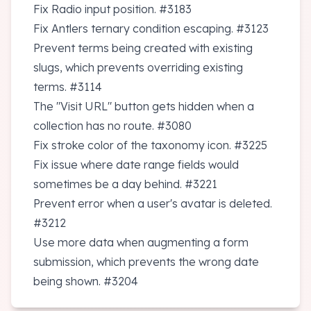
Fix Radio input position.
#3183
Fix Antlers ternary condition escaping.
#3123
Prevent terms being created with existing
slugs, which prevents overriding existing
terms.
#3114
The "Visit URL" button gets hidden when a
collection has no route.
#3080
Fix stroke color of the taxonomy icon.
#3225
Fix issue where date range fields would
sometimes be a day behind.
#3221
Prevent error when a user's avatar is deleted.
#3212
Use more data when augmenting a form
submission, which prevents the wrong date
being shown.
#3204