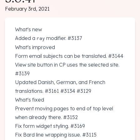
February 3rd, 2021
What's new
Added a
modifier.
#3137
ray
What's improved
Form email subjects can be translated.
#3144
View site button in CP uses the selected site.
#3139
Updated Danish, German, and French
translations.
#3161
#3134
#3129
What's fixed
Prevent moving pages to end of top level
when already there.
#3152
Fix form widget styling.
#3169
Fix Bard line wrapping issue.
#3115