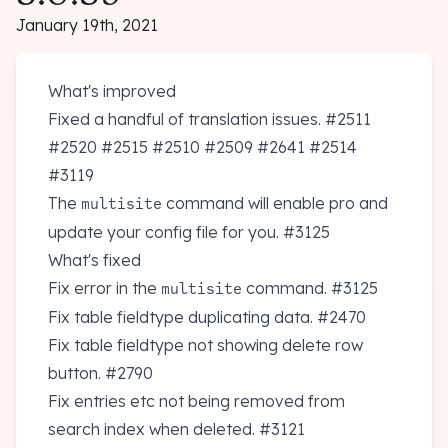
January 19th, 2021
What's improved
Fixed a handful of translation issues.
#2511
#2520
#2515
#2510
#2509
#2641
#2514
#3119
The
command will enable pro and
multisite
update your config file for you.
#3125
What's fixed
Fix error in the
command.
#3125
multisite
Fix table fieldtype duplicating data.
#2470
Fix table fieldtype not showing delete row
button.
#2790
Fix entries etc not being removed from
search index when deleted.
#3121