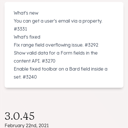
What's new
You can get a user's email via a property.
#3331
What's fixed
Fix range field overflowing issue.
#3292
Show valid data for a Form fields in the
content API.
#3270
Enable fixed toolbar on a Bard field inside a
set.
#3240
3.0.45
February 22nd, 2021