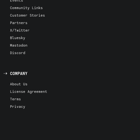
Events
Community Links
Customer Stories
Partners
X/Twitter
Bluesky
Mastodon
Discord
COMPANY
About Us
License Agreement
Terms
Privacy