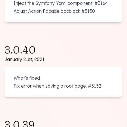
Inject the Symfony Yaml component.
#3164
Adjust Action Facade docblock
#3150
3.0.40
January 21st, 2021
What's fixed
Fix error when saving a root page.
#3132
3.0.39