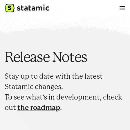
Release Notes
Stay up to date with the latest
Statamic changes.
To see what's in development, check
out
the roadmap
.