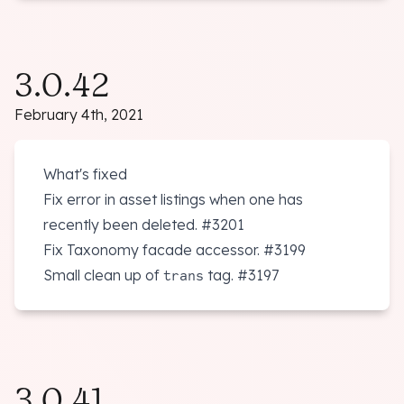
3.0.42
February 4th, 2021
What's fixed
Fix error in asset listings when one has
recently been deleted.
#3201
Fix Taxonomy facade accessor.
#3199
Small clean up of
tag.
#3197
trans
3.0.41