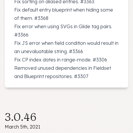
Fix sorting on aliased entries.
#3363
Fix default entry blueprint when hiding some
of them.
#3368
Fix error when using SVGs in Glide tag pairs.
#3366
Fix JS error when field condition would result in
an unevaluatable string.
#3366
Fix CP index dates in range-mode.
#3306
Removed unused dependencies in Fieldset
and Blueprint repositories.
#3307
3.0.46
March 5th, 2021