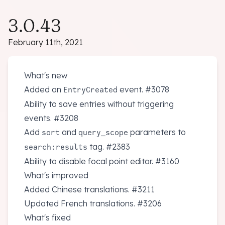
3.0.43
February 11th, 2021
What's new
Added an
event.
#3078
EntryCreated
Ability to save entries without triggering
events.
#3208
Add
and
parameters to
sort
query_scope
tag.
#2383
search:results
Ability to disable focal point editor.
#3160
What's improved
Added Chinese translations.
#3211
Updated French translations.
#3206
What's fixed