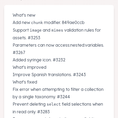
What's new
Add new
modifier.
849ae0ccb
chunk
Support
and
validation rules for
image
mimes
assets.
#3253
Parameters can now access:nested:variables.
#3267
Added syringe icon.
#3232
What's improved
Improve Spanish translations.
#3243
What's fixed
Fix error when attempting to filter a collection
by a single taxonomy.
#3244
Prevent deleting
field selections when
select
in read only.
#3283