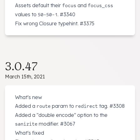
Assets default their
and
focus
focus_css
values to
.
#3340
50-50-1
Fix wrong Closure typehint.
#3375
3.0.47
March 15th, 2021
What's new
Added a
param to
tag.
#3308
route
redirect
Added a "double encode" option to the
modifier.
#3067
sanizite
What's fixed