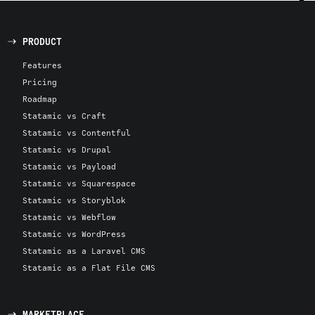
PRODUCT
Features
Pricing
Roadmap
Statamic vs Craft
Statamic vs Contentful
Statamic vs Drupal
Statamic vs Payload
Statamic vs Squarespace
Statamic vs Storyblok
Statamic vs Webflow
Statamic vs WordPress
Statamic as a Laravel CMS
Statamic as a Flat File CMS
MARKETPLACE