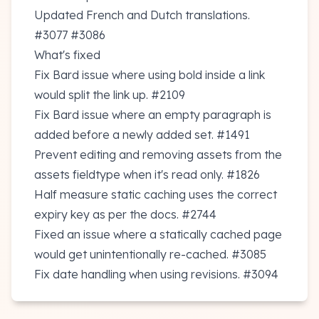
Updated French and Dutch translations.
#3077
#3086
What's fixed
Fix Bard issue where using bold inside a link
would split the link up.
#2109
Fix Bard issue where an empty paragraph is
added before a newly added set.
#1491
Prevent editing and removing assets from the
assets fieldtype when it's read only.
#1826
Half measure static caching uses the correct
expiry key as per the docs.
#2744
Fixed an issue where a statically cached page
would get unintentionally re-cached.
#3085
Fix date handling when using revisions.
#3094