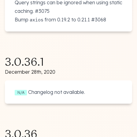
Query strings can be ignored when using static
caching.
#3075
Bump
from 0.19.2 to 0.21.1
#3068
axios
3.0.36.1
December 28th, 2020
Changelog not available.
N/A
3.0.36