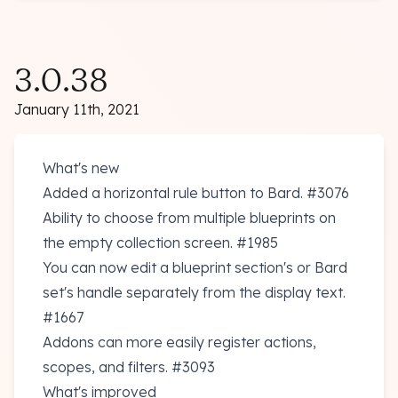
3.0.38
January 11th, 2021
What's new
Added a horizontal rule button to Bard.
#3076
Ability to choose from multiple blueprints on
the empty collection screen.
#1985
You can now edit a blueprint section's or Bard
set's handle separately from the display text.
#1667
Addons can more easily register actions,
scopes, and filters.
#3093
What's improved