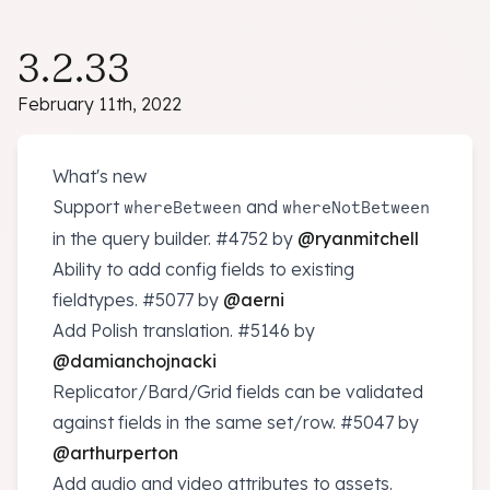
3.2.33
February 11th, 2022
What's new
Support
and
whereBetween
whereNotBetween
in the query builder.
#4752
by
@ryanmitchell
Ability to add config fields to existing
fieldtypes.
#5077
by
@aerni
Add Polish translation.
#5146
by
@damianchojnacki
Replicator/Bard/Grid fields can be validated
against fields in the same set/row.
#5047
by
@arthurperton
Add audio and video attributes to assets.