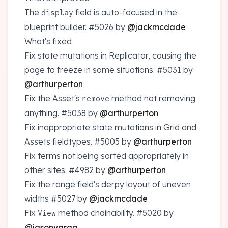
The
field is auto-focused in the
display
blueprint builder.
#5026
by
@jackmcdade
What's fixed
Fix state mutations in Replicator, causing the
page to freeze in some situations.
#5031
by
@arthurperton
Fix the Asset's
method not removing
remove
anything.
#5038
by
@arthurperton
Fix inappropriate state mutations in Grid and
Assets fieldtypes.
#5005
by
@arthurperton
Fix terms not being sorted appropriately in
other sites.
#4982
by
@arthurperton
Fix the range field's derpy layout of uneven
widths
#5027
by
@jackmcdade
Fix
method chainability.
#5020
by
View
@jasonvarga