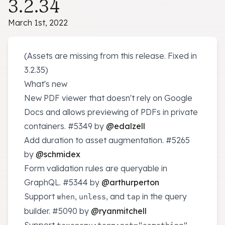
3.2.34
March 1st, 2022
(Assets are missing from this release. Fixed in
3.2.35)
What's new
New PDF viewer that doesn't rely on Google
Docs and allows previewing of PDFs in private
containers.
#5349
by
@edalzell
Add duration to asset augmentation.
#5265
by
@schmidex
Form validation rules are queryable in
GraphQL.
#5344
by
@arthurperton
Support
,
, and
in the query
when
unless
tap
builder.
#5090
by
@ryanmitchell