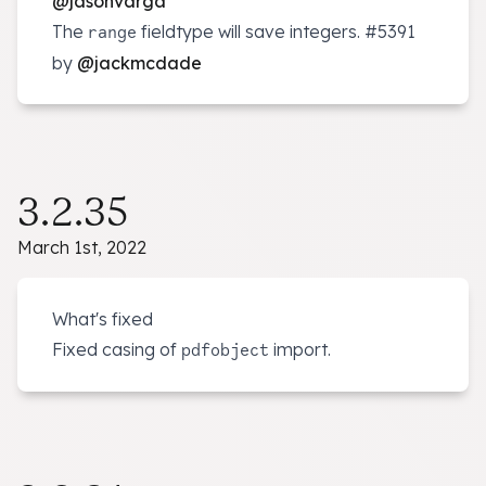
@jasonvarga
The
fieldtype will save integers.
#5391
range
by
@jackmcdade
3.2.35
March 1st, 2022
What's fixed
Fixed casing of
import.
pdfobject