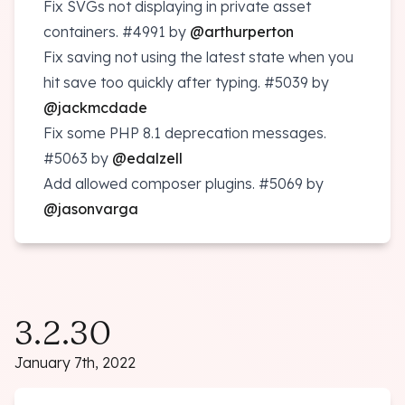
Fix SVGs not displaying in private asset
containers.
#4991
by
@arthurperton
Fix saving not using the latest state when you
hit save too quickly after typing.
#5039
by
@jackmcdade
Fix some PHP 8.1 deprecation messages.
#5063
by
@edalzell
Add allowed composer plugins.
#5069
by
@jasonvarga
3.2.30
January 7th, 2022