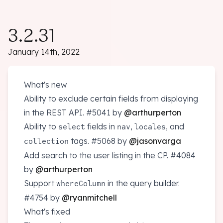
3.2.31
January 14th, 2022
What's new
Ability to exclude certain fields from displaying
in the REST API.
#5041
by
@arthurperton
Ability to
fields in
,
, and
select
nav
locales
tags.
#5068
by
@jasonvarga
collection
Add search to the user listing in the CP.
#4084
by
@arthurperton
Support
in the query builder.
whereColumn
#4754
by
@ryanmitchell
What's fixed