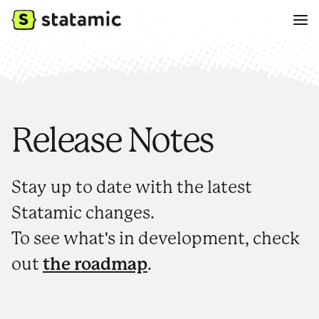
Release Notes
Stay up to date with the latest
Statamic changes.
To see what's in development, check
out
the roadmap
.