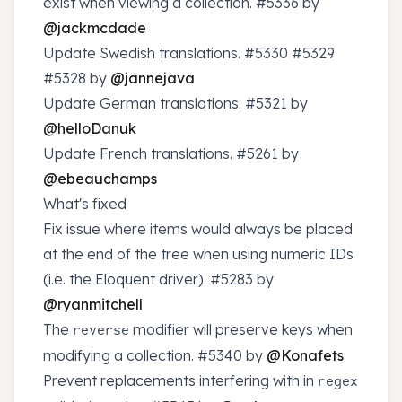
exist when viewing a collection.
#5336
by
@jackmcdade
Update Swedish translations.
#5330
#5329
#5328
by
@jannejava
Update German translations.
#5321
by
@helloDanuk
Update French translations.
#5261
by
@ebeauchamps
What's fixed
Fix issue where items would always be placed
at the end of the tree when using numeric IDs
(i.e. the Eloquent driver).
#5283
by
@ryanmitchell
The
modifier will preserve keys when
reverse
modifying a collection.
#5340
by
@Konafets
Prevent replacements interfering with in
regex