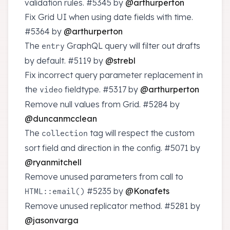
validation rules.
#5345
by
@arthurperton
Fix Grid UI when using date fields with time.
#5364
by
@arthurperton
The
GraphQL query will filter out drafts
entry
by default.
#5119
by
@strebl
Fix incorrect query parameter replacement in
the
fieldtype.
#5317
by
@arthurperton
video
Remove null values from Grid.
#5284
by
@duncanmcclean
The
tag will respect the custom
collection
sort field and direction in the config.
#5071
by
@ryanmitchell
Remove unused parameters from call to
#5235
by
@Konafets
HTML::email()
Remove unused replicator method.
#5281
by
@jasonvarga