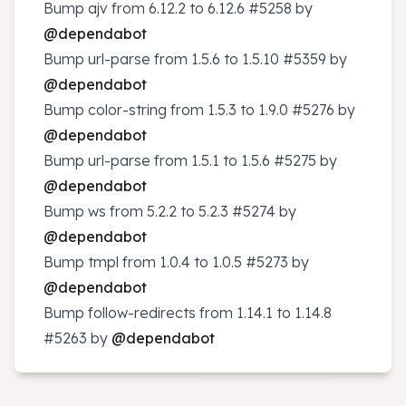
Bump ajv from 6.12.2 to 6.12.6
#5258
by
@dependabot
Bump url-parse from 1.5.6 to 1.5.10
#5359
by
@dependabot
Bump color-string from 1.5.3 to 1.9.0
#5276
by
@dependabot
Bump url-parse from 1.5.1 to 1.5.6
#5275
by
@dependabot
Bump ws from 5.2.2 to 5.2.3
#5274
by
@dependabot
Bump tmpl from 1.0.4 to 1.0.5
#5273
by
@dependabot
Bump follow-redirects from 1.14.1 to 1.14.8
#5263
by
@dependabot