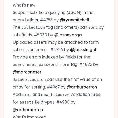
What's new
Support sub-field querying (JSON) in the
query builder.
#4758
by
@ryanmitchell
The
tag (and others) can
by
collection
sort
sub-fields.
#5030
by
@jasonvarga
Uploaded assets may be attached to form
submission emails.
#4726
by
@jacksleight
Provide errors indexed by fields for the
tag.
#4822
by
user:reset_password_form
@marcorieser
can use the first value of an
DataCollection
array for sorting.
#4967
by
@arthurperton
Add
and
validation rules
min_
max_filesize
for
fieldtypes.
#4980
by
assets
@arthurperton
What's improved