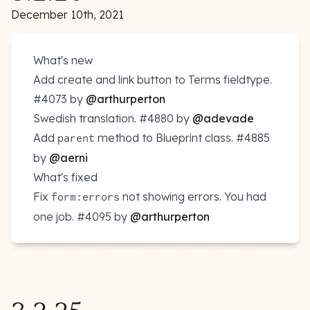
December 10th, 2021
What's new
Add create and link button to Terms fieldtype.
#4073
by
@arthurperton
Swedish translation.
#4880
by
@adevade
Add
method to Blueprint class.
#4885
parent
by
@aerni
What's fixed
Fix
not showing errors. You had
form:errors
one job.
#4095
by
@arthurperton