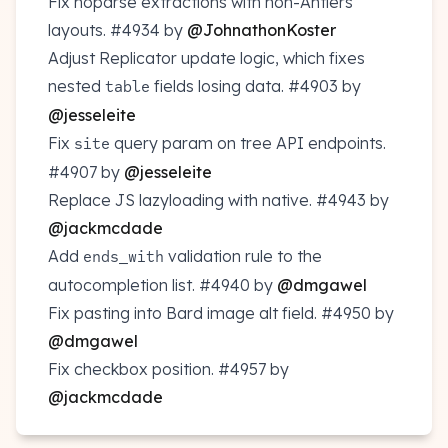
Fix noparse extractions with non-Antlers
layouts.
#4934
by
@JohnathonKoster
Adjust Replicator update logic, which fixes
nested
fields losing data.
#4903
by
table
@jesseleite
Fix
query param on tree API endpoints.
site
#4907
by
@jesseleite
Replace JS lazyloading with native.
#4943
by
@jackmcdade
Add
validation rule to the
ends_with
autocompletion list.
#4940
by
@dmgawel
Fix pasting into Bard image alt field.
#4950
by
@dmgawel
Fix checkbox position.
#4957
by
@jackmcdade