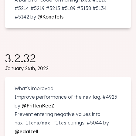
#5214
#5219
#5215
#5189
#5158
#5134
#5142
by
@Konafets
3.2.32
January 26th, 2022
What's improved
Improve performance of the
tag.
#4925
nav
by
@FrittenKeeZ
Prevent entering negative values into
/
configs.
#5044
by
max_items
max_files
@edalzell