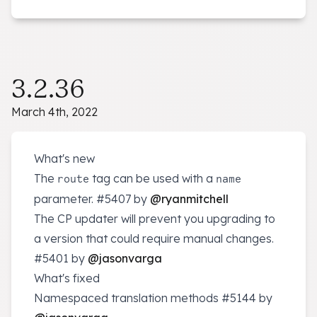
3.2.36
March 4th, 2022
What's new
The
tag can be used with a
route
name
parameter.
#5407
by
@ryanmitchell
The CP updater will prevent you upgrading to
a version that could require manual changes.
#5401
by
@jasonvarga
What's fixed
Namespaced translation methods
#5144
by