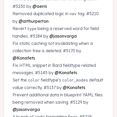
#5230
by
@aerni
Removed duplicated logic in
tag.
#5210
nav
by
@arthurperton
Revert
being a reserved word for field
type
handles.
#5184
by
@jasonvarga
Fix static caching not invalidating when a
collection tree is deleted.
#5170
by
@Konafets
Fix HTML snippet in Bard fieldtype related
messages.
#5145
by
@Konafets
Set the
fieldtype's
default
color
color_modes
value correctly.
#5137
by
@Konafets
Prevent additional data in blueprint YAML files
being removed when saving.
#5129
by
@jasonvarga
A bunch of code formatting fixes.
#5218