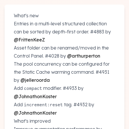
What's new
Entries in a multi-level structured collection
can be sorted by depth-first order.
#4883
by
@FrittenKeeZ
Asset folder can be renamed/moved in the
Control Panel.
#4028
by
@arthurperton
The pool concurrency can be configured for
the Static Cache warming command.
#4931
by
@jelleroorda
Add
modifier.
#4933
by
compact
@JohnathonKoster
Add
tag.
#4932
by
increment:reset
@JohnathonKoster
What's improved