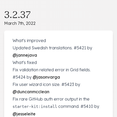
3.2.37
March 7th, 2022
What's improved
Updated Swedish translations.
#5421
by
@jannejava
What's fixed
Fix validation related error in Grid fields.
#5424
by
@jasonvarga
Fix user wizard icon size.
#5423
by
@duncanmcclean
Fix rare GitHub auth error output in the
command.
#5410
by
starter-kit:install
@jesseleite