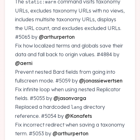
The
command visits taxonomy
static:warm
URLs, excludes taxonomy URLs with no views,
includes multisite taxonomy URLs, displays
the URL count, and excludes excluded URLs.
#5065
by
@arthurperton
Fix how localized terms and globals save their
data and fall back to origin values.
#4884
by
@aerni
Prevent nested Bard fields from going into
fullscreen mode.
#5059
by
@jonassiewertsen
Fix infinite loop when using nested Replicator
fields.
#5055
by
@jasonvarga
Replaced a hardcoded
directory
lang
reference.
#5054
by
@Konafets
Fix incorrect redirect when saving a taxonomy
term.
#5053
by
@arthurperton