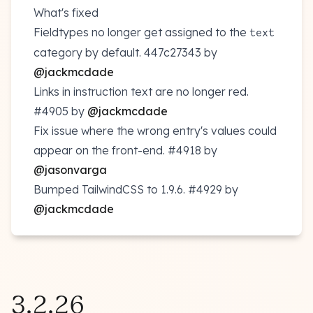
What's fixed
Fieldtypes no longer get assigned to the
text
category by default.
447c27343
by
@jackmcdade
Links in instruction text are no longer red.
#4905
by
@jackmcdade
Fix issue where the wrong entry's values could
appear on the front-end.
#4918
by
@jasonvarga
Bumped TailwindCSS to 1.9.6.
#4929
by
@jackmcdade
3.2.26