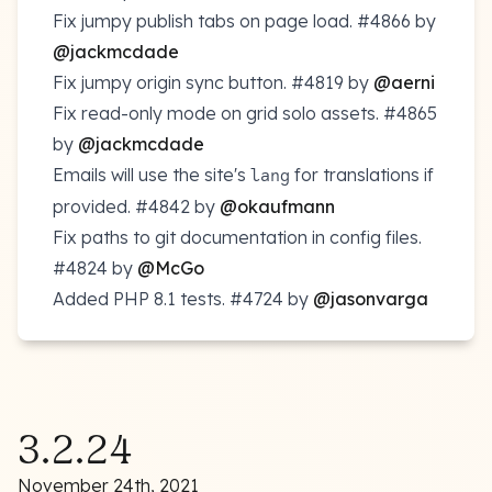
Fix jumpy publish tabs on page load.
#4866
by
@jackmcdade
Fix jumpy origin sync button.
#4819
by
@aerni
Fix read-only mode on grid solo assets.
#4865
by
@jackmcdade
Emails will use the site's
for translations if
lang
provided.
#4842
by
@okaufmann
Fix paths to git documentation in config files.
#4824
by
@McGo
Added PHP 8.1 tests.
#4724
by
@jasonvarga
3.2.24
November 24th, 2021