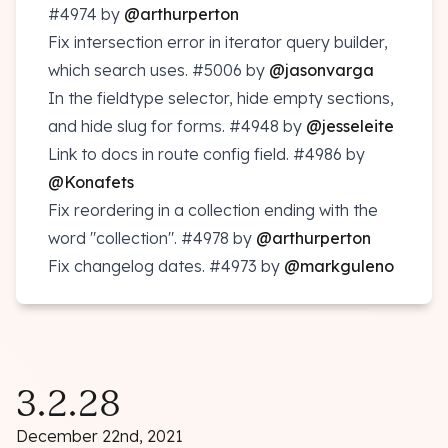
#4974
by
@arthurperton
Fix intersection error in iterator query builder,
which search uses.
#5006
by
@jasonvarga
In the fieldtype selector, hide empty sections,
and hide slug for forms.
#4948
by
@jesseleite
Link to docs in route config field.
#4986
by
@Konafets
Fix reordering in a collection ending with the
word "collection".
#4978
by
@arthurperton
Fix changelog dates.
#4973
by
@markguleno
3.2.28
December 22nd, 2021