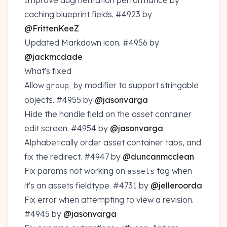
Improve augmentation performance by
caching blueprint fields.
#4923
by
@FrittenKeeZ
Updated Markdown icon.
#4956
by
@jackmcdade
What's fixed
Allow
modifier to support stringable
group_by
objects.
#4955
by
@jasonvarga
Hide the handle field on the asset container
edit screen.
#4954
by
@jasonvarga
Alphabetically order asset container tabs, and
fix the redirect.
#4947
by
@duncanmcclean
Fix params not working on
tag when
assets
it's an assets fieldtype.
#4731
by
@jelleroorda
Fix error when attempting to view a revision.
#4945
by
@jasonvarga