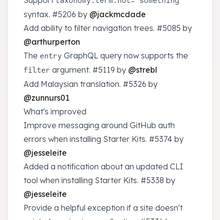
Support
taxonomy:term:not="something"
syntax.
#5206
by
@jackmcdade
Add ability to filter navigation trees.
#5085
by
@arthurperton
The
GraphQL query now supports the
entry
argument.
#5119
by
@strebl
filter
Add Malaysian translation.
#5326
by
@zunnurs01
What's improved
Improve messaging around GitHub auth
errors when installing Starter Kits.
#5374
by
@jesseleite
Added a notification about an updated CLI
tool when installing Starter Kits.
#5338
by
@jesseleite
Provide a helpful exception if a site doesn't