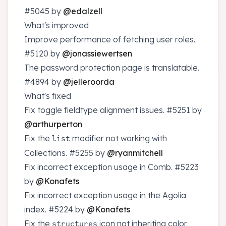
#5045
by
@edalzell
What's improved
Improve performance of fetching user roles.
#5120
by
@jonassiewertsen
The password protection page is translatable.
#4894
by
@jelleroorda
What's fixed
Fix toggle fieldtype alignment issues.
#5251
by
@arthurperton
Fix the
modifier not working with
list
Collections.
#5255
by
@ryanmitchell
Fix incorrect exception usage in Comb.
#5223
by
@Konafets
Fix incorrect exception usage in the Agolia
index.
#5224
by
@Konafets
Fix the
icon not inheriting color.
structures