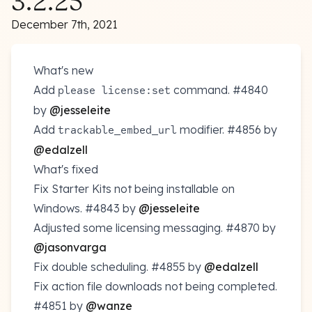
3.2.25
December 7th, 2021
What's new
Add
command.
#4840
please license:set
by
@jesseleite
Add
modifier.
#4856
by
trackable_embed_url
@edalzell
What's fixed
Fix Starter Kits not being installable on
Windows.
#4843
by
@jesseleite
Adjusted some licensing messaging.
#4870
by
@jasonvarga
Fix double scheduling.
#4855
by
@edalzell
Fix action file downloads not being completed.
#4851
by
@wanze