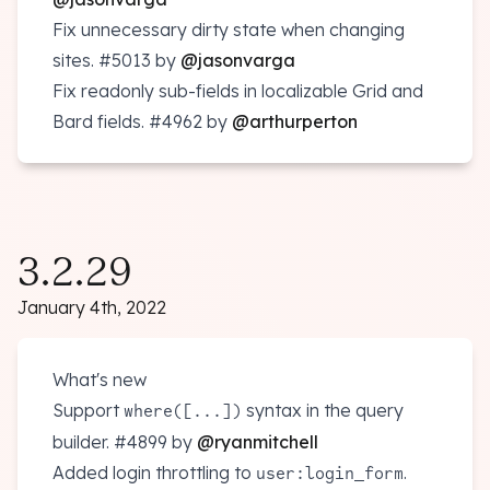
Fix unnecessary dirty state when changing
sites.
#5013
by
@jasonvarga
Fix readonly sub-fields in localizable Grid and
Bard fields.
#4962
by
@arthurperton
3.2.29
January 4th, 2022
What's new
Support
syntax in the query
where([...])
builder.
#4899
by
@ryanmitchell
Added login throttling to
.
user:login_form