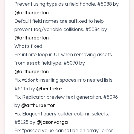
Prevent using
as a field handle.
#5088
by
type
@arthurperton
Default field names are suffixed to help
prevent tag/variable collisions.
#5084
by
@arthurperton
What's fixed
Fix infinite loop in UI when removing assets
from
fieldtype.
#5070
by
asset
@arthurperton
Fix
inserting spaces into nested lists.
widont
#5115
by
@benfreke
Fix Replicator preview text generation.
#5096
by
@arthurperton
Fix Eloquent query builder column selects.
#5125
by
@jasonvarga
Fix "passed value cannot be an array" error.