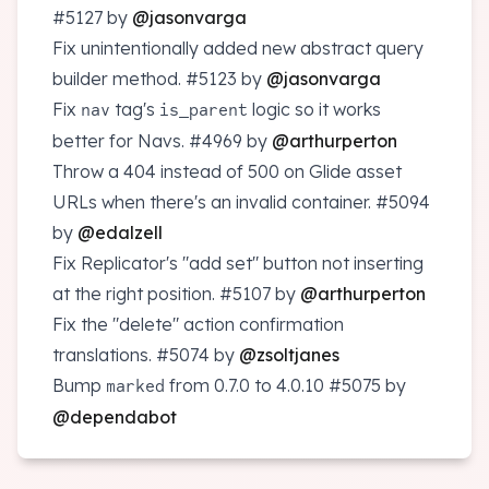
#5127
by
@jasonvarga
Fix unintentionally added new abstract query
builder method.
#5123
by
@jasonvarga
Fix
tag's
logic so it works
nav
is_parent
better for Navs.
#4969
by
@arthurperton
Throw a 404 instead of 500 on Glide asset
URLs when there's an invalid container.
#5094
by
@edalzell
Fix Replicator's "add set" button not inserting
at the right position.
#5107
by
@arthurperton
Fix the "delete" action confirmation
translations.
#5074
by
@zsoltjanes
Bump
from 0.7.0 to 4.0.10
#5075
by
marked
@dependabot