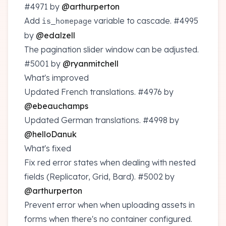
#4971
by
@arthurperton
Add
variable to cascade.
#4995
is_homepage
by
@edalzell
The pagination slider window can be adjusted.
#5001
by
@ryanmitchell
What's improved
Updated French translations.
#4976
by
@ebeauchamps
Updated German translations.
#4998
by
@helloDanuk
What's fixed
Fix red error states when dealing with nested
fields (Replicator, Grid, Bard).
#5002
by
@arthurperton
Prevent error when when uploading assets in
forms when there's no container configured.