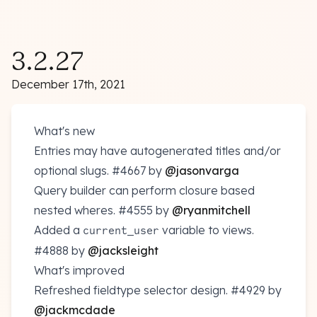
3.2.27
December 17th, 2021
What's new
Entries may have autogenerated titles and/or
optional slugs.
#4667
by
@jasonvarga
Query builder can perform closure based
nested wheres.
#4555
by
@ryanmitchell
Added a
variable to views.
current_user
#4888
by
@jacksleight
What's improved
Refreshed fieldtype selector design.
#4929
by
@jackmcdade