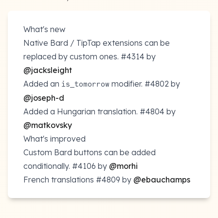
What's new
Native Bard / TipTap extensions can be
replaced by custom ones.
#4314
by
@jacksleight
Added an
modifier.
#4802
by
is_tomorrow
@joseph-d
Added a Hungarian translation.
#4804
by
@matkovsky
What's improved
Custom Bard buttons can be added
conditionally.
#4106
by
@morhi
French translations
#4809
by
@ebauchamps