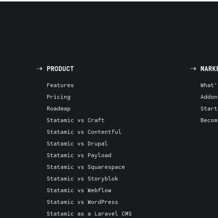
PRODUCT
MARK
Features
What'
Pricing
Addon
Roadmap
Start
Statamic vs Craft
Becom
Statamic vs Contentful
Statamic vs Drupal
Statamic vs Payload
Statamic vs Squarespace
Statamic vs Storyblok
Statamic vs Webflow
Statamic vs WordPress
Statamic as a Laravel CMS