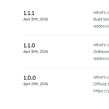
1.1.1
What's 
Build W
April 30th, 2026
addon/co
1.1.0
What's 
Drilldow
April 30th, 2026
addon/co
1.0.0
What's 
Official
April 29th, 2026
https:/