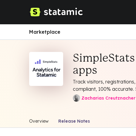
Marketplace
SimpleStats 
apps
Track visitors, registration
compliant, 100% accurate. S
Zacharias Creutznacher
Overview
Release Notes