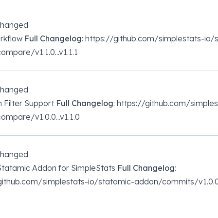
changed
orkflow
Full Changelog
: https://github.com/simplestats-io/
mpare/v1.1.0...v1.1.1
changed
n Filter Support
Full Changelog
: https://github.com/simple
mpare/v1.0.0...v1.1.0
changed
 Statamic Addon for SimpleStats
Full Changelog
:
/github.com/simplestats-io/statamic-addon/commits/v1.0.