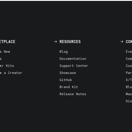
ETPLACE
RESOURCES
CO
s New
Blog
Eve
s
Documentation
Com
er Kits
Support Center
Cus
e a Creator
Showcase
Par
GitHub
X/T
Brand Kit
Blu
Release Notes
Mas
Dis