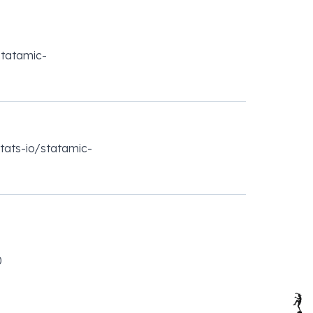
statamic-
stats-io/statamic-
0