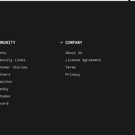
MMUNITY
COMPANY
nts
About Us
munity Links
License Agreement
tomer Stories
Terms
tners
Privacy
witter
esky
todon
cord