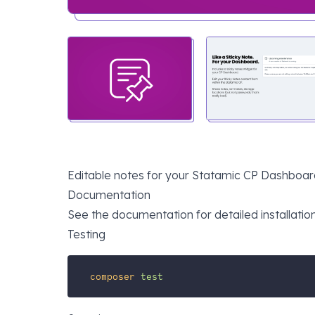
Editable notes for your Statamic CP Dashboard, 
Documentation
See the
documentation
for detailed installatio
Testing
composer
test