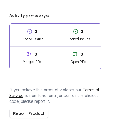
Activity
(last 30 days)
0
0
Closed Issues
Opened Issues
0
0
Merged PRs
Open PRs
If you believe this product violates our
Terms of
Service
, is non-functional, or contains malicious
code, please report it.
Report Product