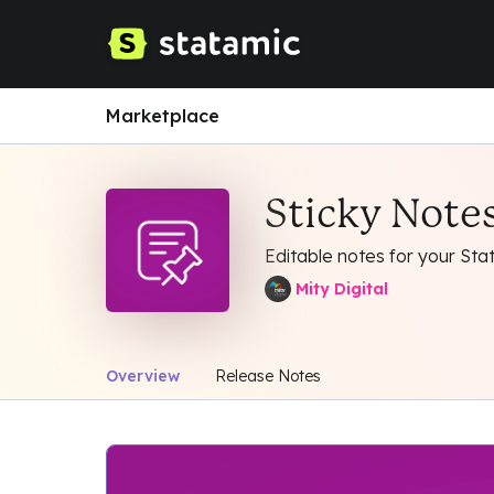
Marketplace
Sticky Notes
Editable notes for your Stat
Mity Digital
Overview
Release Notes