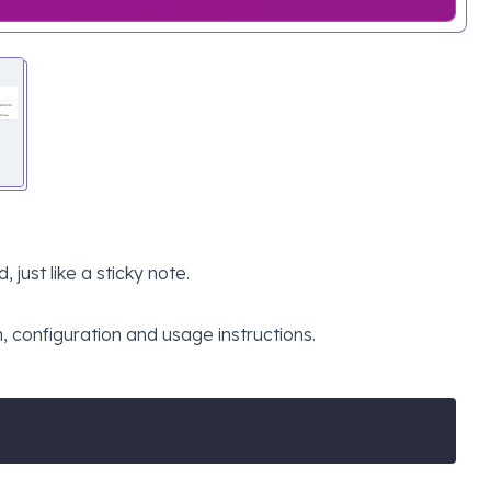
just like a sticky note.
n, configuration and usage instructions.