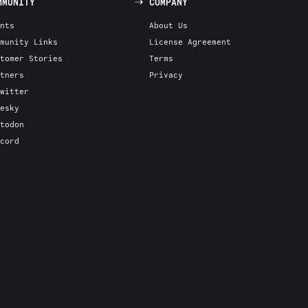
MMUNITY
COMPANY
nts
About Us
munity Links
License Agreement
tomer Stories
Terms
tners
Privacy
witter
esky
todon
cord