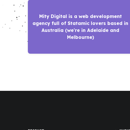
Mity Digital is a web development
agency full of Statamic lovers based in
Australia (we're in Adelaide and
Melbourne)