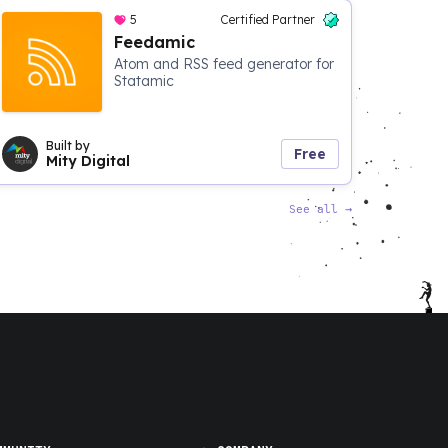
5
Certified Partner
Feedamic
Atom and RSS feed generator for
Statamic
Built by
Free
Mity Digital
See all
→