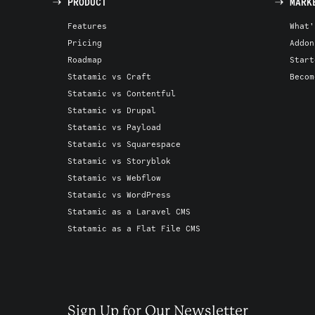
PRODUCT
MARK
Features
What'
Pricing
Addon
Roadmap
Start
Statamic vs Craft
Becom
Statamic vs Contentful
Statamic vs Drupal
Statamic vs Payload
Statamic vs Squarespace
Statamic vs Storyblok
Statamic vs Webflow
Statamic vs WordPress
Statamic as a Laravel CMS
Statamic as a Flat File CMS
Sign Up for Our Newsletter