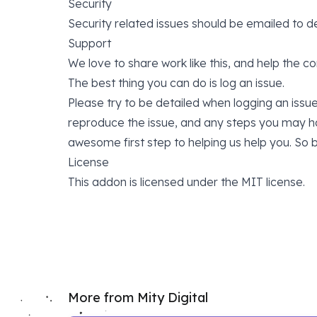
Security
Security related issues should be emailed to
d
Support
We love to share work like this, and help the 
The best thing you can do is
log an issue
.
Please try to be detailed when logging an issue
reproduce the issue, and any steps you may hav
awesome first step to helping us help you. So be
License
This addon is licensed under the MIT license.
More from Mity Digital