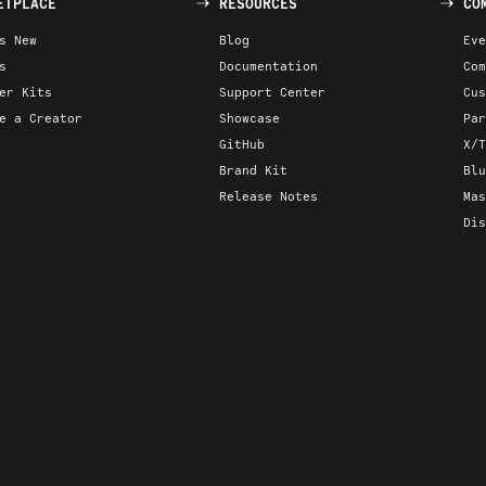
ETPLACE
RESOURCES
CO
s New
Blog
Eve
s
Documentation
Com
er Kits
Support Center
Cus
e a Creator
Showcase
Par
GitHub
X/T
Brand Kit
Blu
Release Notes
Mas
Dis