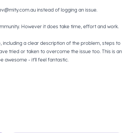
ev@mity.com.au
instead of logging an issue.
community. However it does take time, effort and work.
, including a clear description of the problem, steps to
e tried or taken to overcome the issue too. This is an
 awesome - it'll feel fantastic.