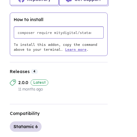
How to install
To install this addon, copy the command
above to your terminal.
Learn more
.
Releases
4
2.0.0
Latest
11 months ago
Compatibility
Statamic 6