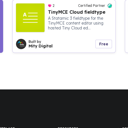
2
Certified Partner
TinyMCE Cloud fieldtype
A Statamic 3 fieldtype for the
TinyMCE content editor using
hosted Tiny Cloud ed...
Built by
Free
Mity Digital