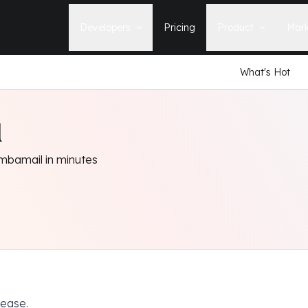
Developers
Pricing
Product
Mark
What's Hot
Documentation
Blog
Learn how to build, maintain, and
The latest news, tips, & tales 
deploy Statamic sites.
StatamicHQ.
YouTube
l
Support
Watch tutorials and see new feature
If you have questions, we'll ge
demos on our YouTube channel.
some answers.
mbamail in minutes
Laracasts Video Course
Release Notes
Learn how to build Statamic websites
See the latest changes and
with creator Jack McDade.
improvements to Statamic
elease.