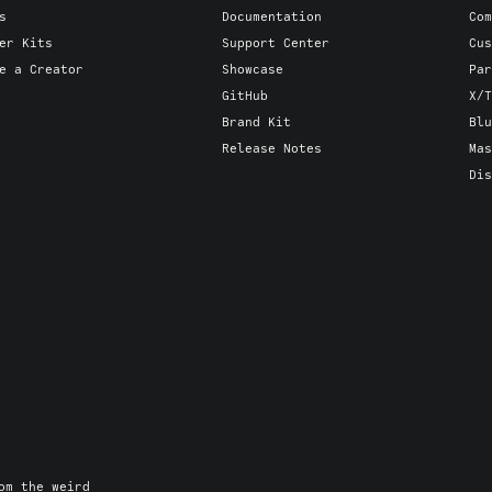
s
Documentation
Com
er Kits
Support Center
Cus
e a Creator
Showcase
Par
GitHub
X/T
Brand Kit
Blu
Release Notes
Mas
Dis
om the weird