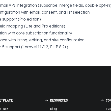
il API integration (subscribe, merge fields, double opt-in
figuration with email, consent, and list selection
te support (Pro edition)
eld mapping (Lite and Pro editions)
tion with core subscription functionality
ace with listing, editing, and site configuration
 5 support (Laravel 11/12, PHP 8.2+)
ETPLACE
RESOURCES
CO
s New
Blog
Eve