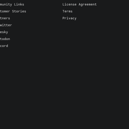
munity Links
License Agreement
tomer Stories
Terms
tners
Privacy
witter
esky
todon
cord