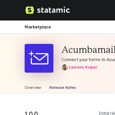
Marketplace
Acumbamai
Connect your forms to Acu
Laurens Kuiper
Overview
Release Notes
1.0.0
Initial r