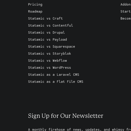
Pricing
Addon
Roadmap
Start
Statamic vs Craft
Becom
Statamic vs Contentful
Statamic vs Drupal
Statamic vs Payload
Statamic vs Squarespace
Statamic vs Storyblok
Statamic vs Webflow
Statamic vs WordPress
Statamic as a Laravel CMS
Statamic as a Flat File CMS
Sign Up for Our Newsletter
A monthly firehose of news, updates, and whimsy fr