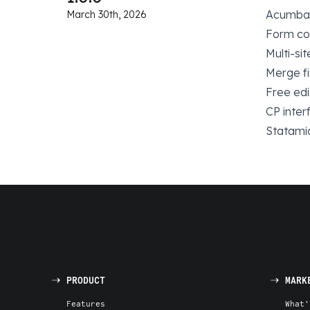
Acumbama
March 30th, 2026
Form con
Multi-si
Merge fi
Free edi
CP interf
Statamic
PRODUCT
MARK
Features
What'