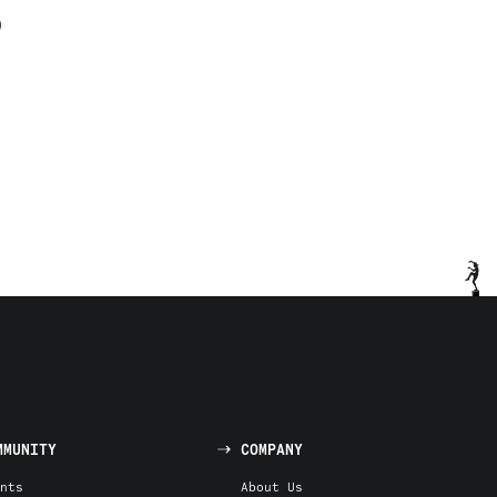
)
MMUNITY
COMPANY
nts
About Us