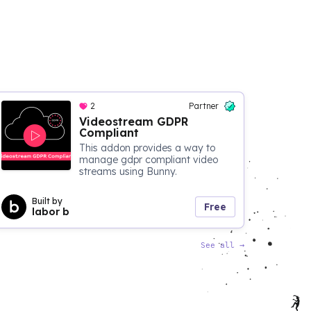
2
Partner
Videostream GDPR
Compliant
This addon provides a way to
manage gdpr compliant video
streams using Bunny.
Built by
Free
labor b
See all
→