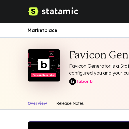
Marketplace
Favicon Gen
Favicon Generator is a Stat
configured you and your cust
labor b
Overview
Release Notes