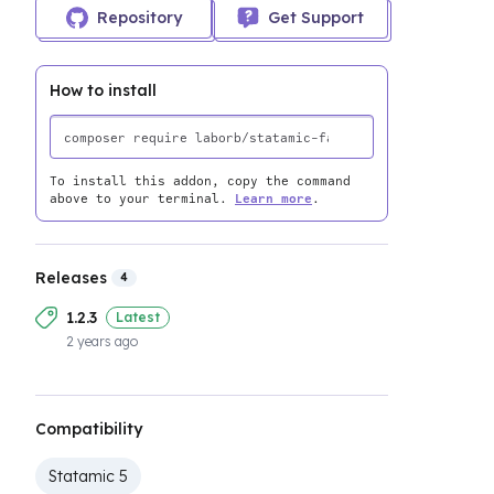
Repository
Get Support
How to install
To install this addon, copy the command
above to your terminal.
Learn more
.
Releases
4
1.2.3
Latest
2 years ago
Compatibility
Statamic 5