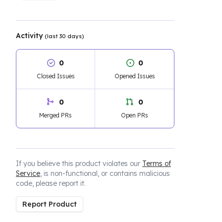
Activity
(last 30 days)
0
0
Closed Issues
Opened Issues
0
0
Merged PRs
Open PRs
If you believe this product violates our
Terms of
Service
, is non-functional, or contains malicious
code, please report it.
Report Product