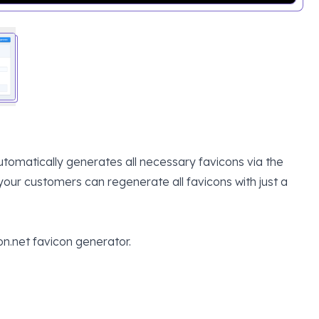
tomatically generates all necessary favicons via the
our customers can regenerate all favicons with just a
on.net favicon generator.