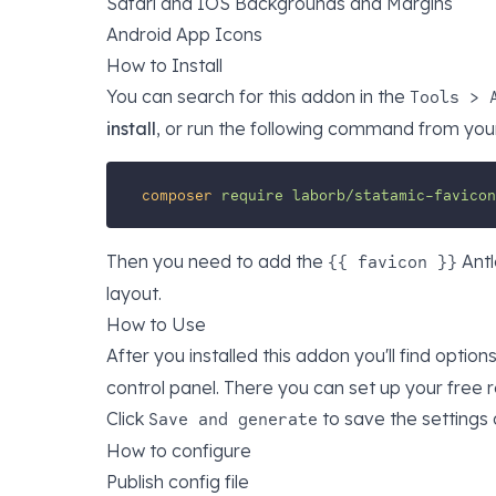
Safari and IOS Backgrounds and Margins
Android App Icons
How to Install
You can search for this addon in the
Tools > 
install
, or run the following command from your
composer
require
laborb/statamic-favicon
Then you need to add the
Antl
{{ favicon }}
layout.
How to Use
After you installed this addon you'll find option
control panel. There you can set up your free 
Click
to save the settings 
Save and generate
How to configure
Publish config file