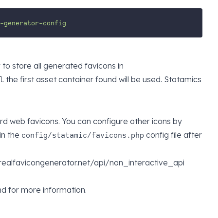
-generator-config
to store all generated favicons in
the first asset container found will be used. Statamics
l
rd web favicons. You can configure other icons by
in the
config file after
config/statamic/favicons.php
://realfavicongenerator.net/api/non_interactive_api
d for more information.