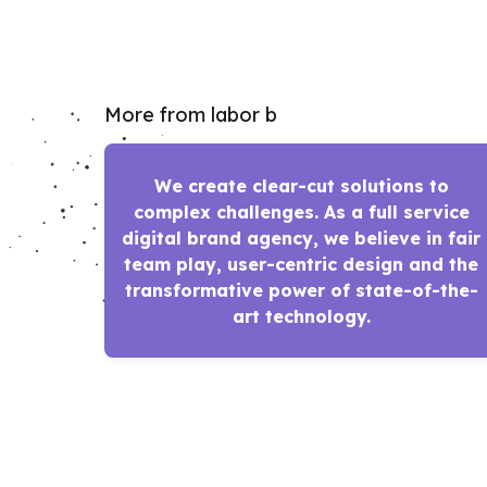
More from labor b
We create clear-cut solutions to
complex challenges. As a full service
digital brand agency, we believe in fair
team play, user-centric design and the
transformative power of state-of-the-
art technology.