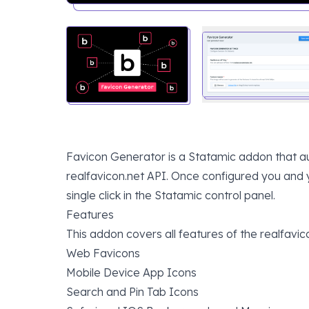
Favicon Generator is a Statamic addon that au
realfavicon.net API. Once configured you and y
single click in the Statamic control panel.
Features
This addon covers all features of the realfavic
Web Favicons
Mobile Device App Icons
Search and Pin Tab Icons