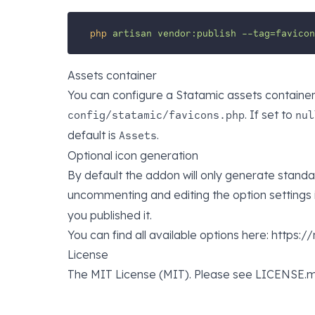
php
artisan
vendor:publish
--tag=favicon
Assets container
You can configure a Statamic assets container 
. If set to
config/statamic/favicons.php
nul
default is
.
Assets
Optional icon generation
By default the addon will only generate standa
uncommenting and editing the option settings 
you published it.
You can find all available options here: https
License
The MIT License (MIT). Please see LICENSE.m