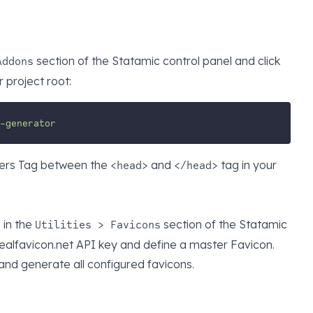
section of the Statamic control panel and click
Addons
 project root:
-generator
ers Tag between the
and
tag in your
<head>
</head>
s in the
section of the Statamic
Utilities > Favicons
realfavicon.net API key and define a master Favicon.
and generate all configured favicons.