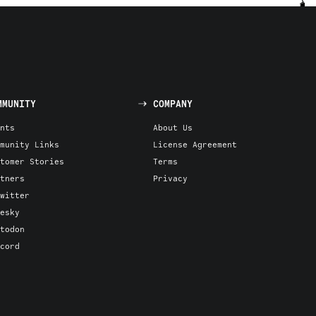
MMUNITY
COMPANY
nts
About Us
munity Links
License Agreement
tomer Stories
Terms
tners
Privacy
witter
esky
todon
cord