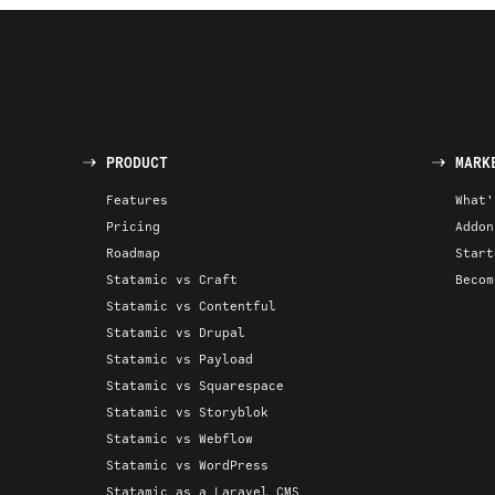
PRODUCT
MARK
Features
What'
Pricing
Addon
Roadmap
Start
Statamic vs Craft
Becom
Statamic vs Contentful
Statamic vs Drupal
Statamic vs Payload
Statamic vs Squarespace
Statamic vs Storyblok
Statamic vs Webflow
Statamic vs WordPress
Statamic as a Laravel CMS