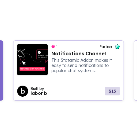
1
Partner
Notifications Channel
This Statamic Addon makes it
easy to send notifications to
popular chat systems...
Built by
$15
labor b