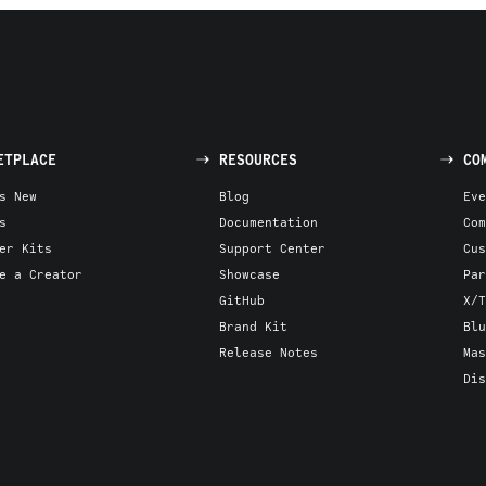
ETPLACE
RESOURCES
CO
s New
Blog
Eve
s
Documentation
Com
er Kits
Support Center
Cus
e a Creator
Showcase
Par
GitHub
X/T
Brand Kit
Blu
Release Notes
Mas
Dis