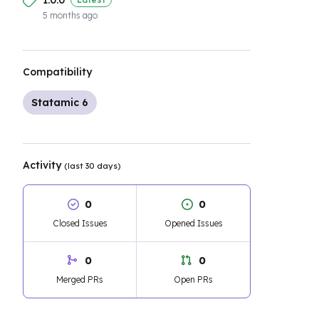
1.0.0
5 months ago
Compatibility
Statamic 6
Activity
(last 30 days)
0
0
Closed Issues
Opened Issues
0
0
Merged PRs
Open PRs