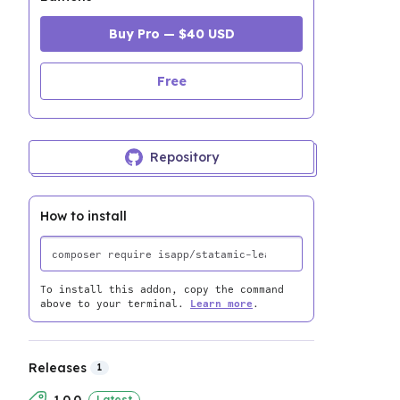
Buy Pro — $40 USD
Free
Repository
How to install
To install this addon, copy the command
above to your terminal.
Learn more
.
Releases
1
Latest