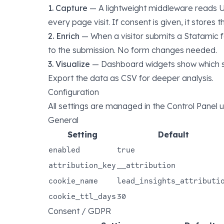
1. Capture
— A lightweight middleware reads U
every page visit. If consent is given, it stores t
2. Enrich
— When a visitor submits a Statamic f
to the submission. No form changes needed.
3. Visualize
— Dashboard widgets show which so
Export the data as CSV for deeper analysis.
Configuration
All settings are managed in the Control Panel
General
Setting
Default
enabled
true
attribution_key
__attribution
cookie_name
lead_insights_attributi
cookie_ttl_days
30
Consent / GDPR