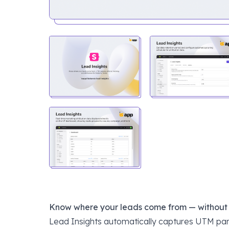
Know where your leads come from — without sa
Lead Insights automatically captures UTM par