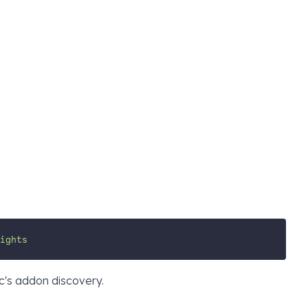
ights
c's addon discovery.