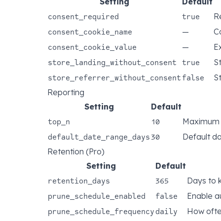
Setting
Default
R
consent_required
true
—
C
consent_cookie_name
—
E
consent_cookie_value
S
store_landing_without_consent
true
S
store_referrer_without_consent
false
Reporting
Setting
Default
Maximum r
top_n
10
Default da
default_date_range_days
30
Retention (Pro)
Setting
Default
Days to 
retention_days
365
Enable a
prune_schedule_enabled
false
How often
prune_schedule_frequency
daily