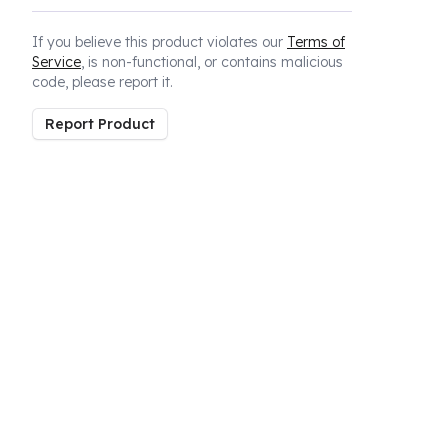
If you believe this product violates our
Terms of
Service
, is non-functional, or contains malicious
code, please report it.
Report Product