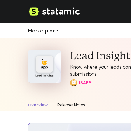
Marketplace
Lead Insight
Know where your leads com
submissions.
ISAPP
Overview
Release Notes