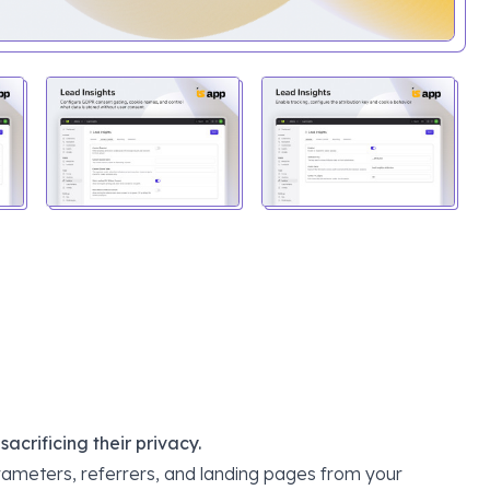
crificing their privacy.
ameters, referrers, and landing pages from your