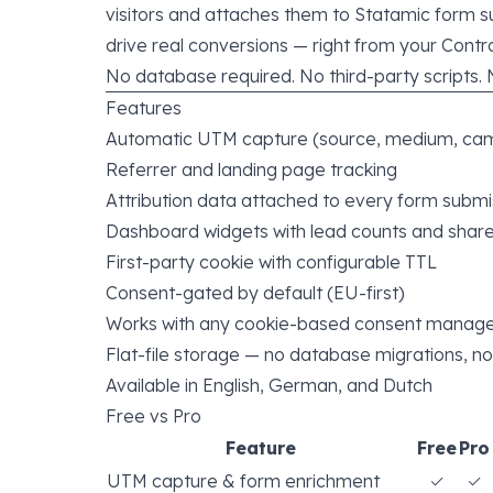
visitors and attaches them to Statamic form 
drive real conversions — right from your Contr
No database required. No third-party scripts. 
Features
Automatic UTM capture (source, medium, cam
Referrer and landing page tracking
Attribution data attached to every form submi
Dashboard widgets with lead counts and shar
First-party cookie with configurable TTL
Consent-gated by default (EU-first)
Works with any cookie-based consent manag
Flat-file storage — no database migrations, no
Available in English, German, and Dutch
Free vs Pro
Feature
Free
Pro
UTM capture & form enrichment
✓
✓