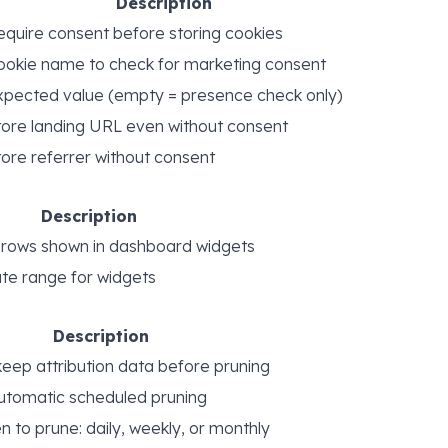
Description
equire consent before storing cookies
ookie name to check for marketing consent
xpected value (empty = presence check only)
tore landing URL even without consent
tore referrer without consent
Description
ows shown in dashboard widgets
te range for widgets
Description
keep attribution data before pruning
utomatic scheduled pruning
 to prune: daily, weekly, or monthly