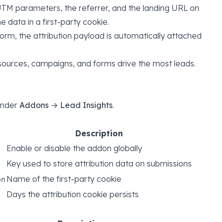
TM parameters, the referrer, and the landing URL on
he data in a first-party cookie.
orm, the attribution payload is automatically attached
urces, campaigns, and forms drive the most leads.
 under
Addons → Lead Insights
.
Description
Enable or disable the addon globally
Key used to store attribution data on submissions
Name of the first-party cookie
on
Days the attribution cookie persists