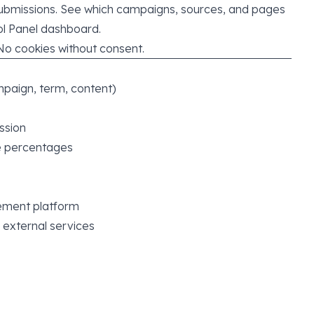
submissions. See which campaigns, sources, and pages
ol Panel dashboard.
No cookies without consent.
paign, term, content)
ssion
e percentages
ement platform
 external services