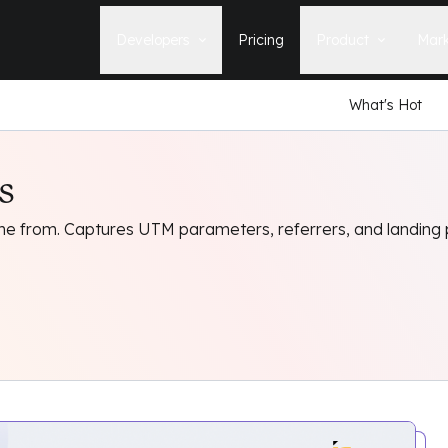
Developers
Pricing
Product
Mark
What's Hot
Documentation
Blog
Learn how to build, maintain, and
The latest news, tips, & tales 
deploy Statamic sites.
StatamicHQ.
s
YouTube
Support
Watch tutorials and see new feature
If you have questions, we'll ge
demos on our YouTube channel.
some answers.
e from. Captures UTM parameters, referrers, and landing
Laracasts Video Course
Release Notes
Learn how to build Statamic websites
See the latest changes and
with creator Jack McDade.
improvements to Statamic