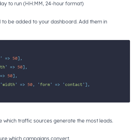
day to run (HH:MM, 24-hour format)
d to be added to your dashboard. Add them in
'
=>
50
],
th
'
=>
50
],
=>
50
],
'
width
'
=>
50
,
'
form
'
=>
'
contact
'
],
 which traffic sources generate the most leads.
re which campaigns convert.