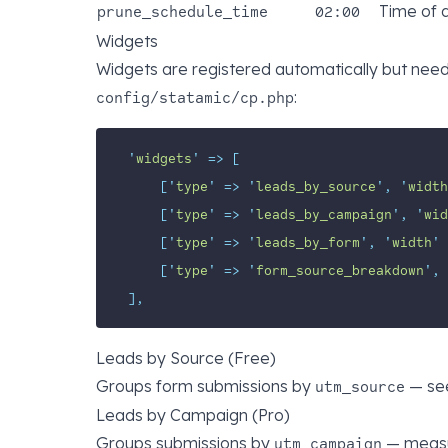
Time of 
prune_schedule_time
02:00
Widgets
Widgets are registered automatically but nee
:
config/statamic/cp.php
'
widgets
'
=>
[
[
'
type
'
=>
'
leads_by_source
'
,
'
width
[
'
type
'
=>
'
leads_by_campaign
'
,
'
wid
[
'
type
'
=>
'
leads_by_form
'
,
'
width
'
[
'
type
'
=>
'
form_source_breakdown
'
,
],
Leads by Source (Free)
Groups form submissions by
— see
utm_source
Leads by Campaign (Pro)
Groups submissions by
— measu
utm_campaign