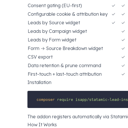
Consent gating (EU-first)
✓
✓
Configurable cookie & attribution key
✓
✓
Leads by Source widget
✓
✓
Leads by Campaign widget
✓
Leads by Form widget
✓
Form → Source Breakdown widget
✓
CSV export
✓
Data retention & prune command
✓
First-touch + last-touch attribution
✓
Installation
composer
require
isapp/statamic-lead-ins
The addon registers automatically via Statami
How It Works