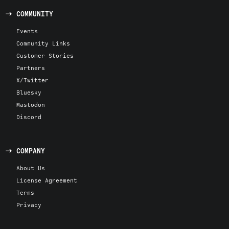
COMMUNITY
Events
Community Links
Customer Stories
Partners
X/Twitter
Bluesky
Mastodon
Discord
COMPANY
About Us
License Agreement
Terms
Privacy