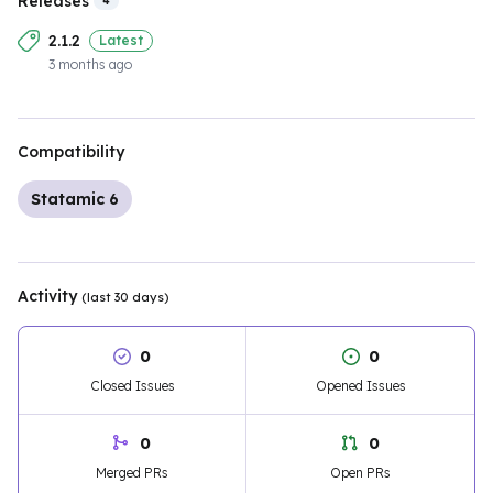
Releases
4
2.1.2
Latest
3 months ago
Compatibility
Statamic 6
Activity
(last 30 days)
0
0
Closed Issues
Opened Issues
0
0
Merged PRs
Open PRs