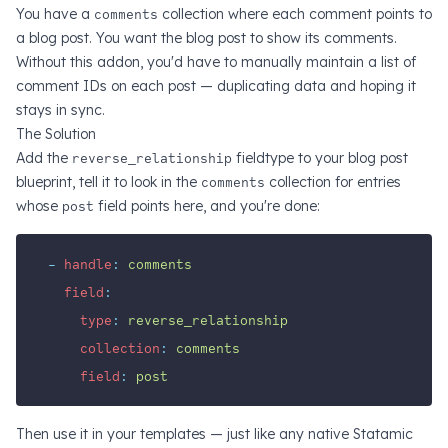
You have a
comments
collection where each comment points to
a blog post. You want the blog post to show its comments.
Without this addon, you'd have to manually maintain a list of
comment IDs on each post — duplicating data and hoping it
stays in sync.
The Solution
Add the
reverse_relationship
fieldtype to your blog post
blueprint, tell it to look in the
comments
collection for entries
whose
post
field points here, and you're done:
-
handle
:
comments
field
:
type
:
reverse_relationship
collection
:
comments
field
:
post
Then use it in your templates — just like any native Statamic