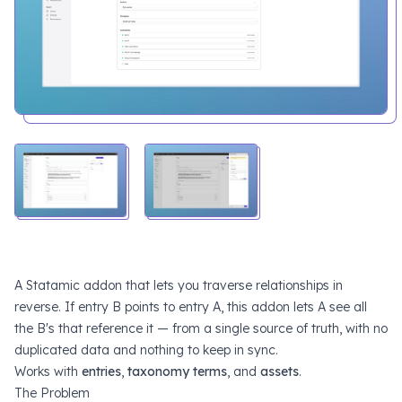
A Statamic addon that lets you traverse relationships in
reverse. If entry B points to entry A, this addon lets A see all
the B's that reference it — from a single source of truth, with no
duplicated data and nothing to keep in sync.
Works with
entries
,
taxonomy terms
, and
assets
.
The Problem