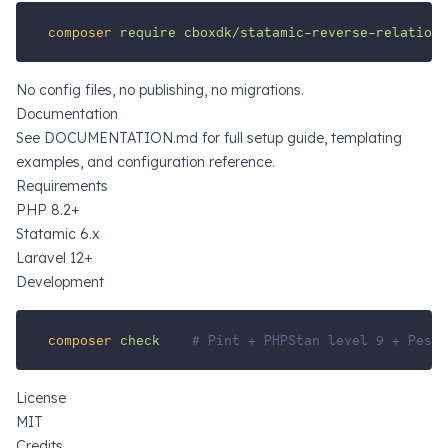
composer
require
cboxdk/statamic-reverse-relations
No config files, no publishing, no migrations.
Documentation
See
DOCUMENTATION.md
for full setup guide, templating
examples, and configuration reference.
Requirements
PHP 8.2+
Statamic 6.x
Laravel 12+
Development
composer
check
# Pint + PHPStan level 9 + Pest 
License
MIT
Credits