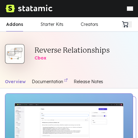
Addons
Starter Kits
Creators
Reverse Relationships
Cbox
Overview
Documentation
Release Notes