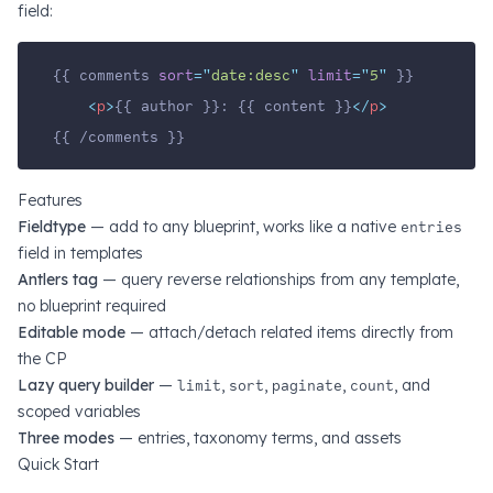
field:
{{ comments 
sort
=
"
date:desc
"
limit
=
"
5
"
 }}
<
p
>
{{ author }}: {{ content }}
</
p
>
{{ /comments }}
Features
Fieldtype
— add to any blueprint, works like a native
entries
field in templates
Antlers tag
— query reverse relationships from any template,
no blueprint required
Editable mode
— attach/detach related items directly from
the CP
Lazy query builder
—
limit
,
sort
,
paginate
,
count
, and
scoped variables
Three modes
— entries, taxonomy terms, and assets
Quick Start