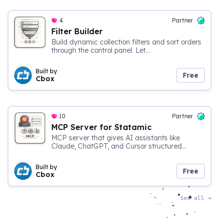
4
Partner
Filter Builder
Build dynamic collection filters and sort orders
through the control panel. Let...
Built by
Free
Cbox
10
Partner
MCP Server for Statamic
MCP server that gives AI assistants like
Claude, ChatGPT, and Cursor structured...
Built by
Free
Cbox
See all
→