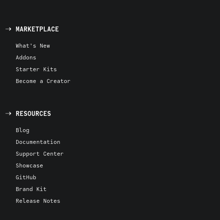
MARKETPLACE
What's New
Addons
Starter Kits
Become a Creator
RESOURCES
Blog
Documentation
Support Center
Showcase
GitHub
Brand Kit
Release Notes