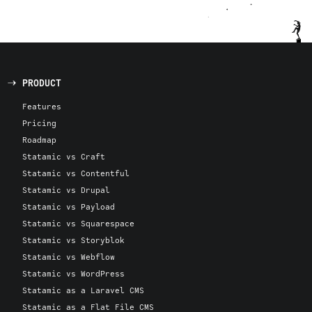
PRODUCT
Features
Pricing
Roadmap
Statamic vs Craft
Statamic vs Contentful
Statamic vs Drupal
Statamic vs Payload
Statamic vs Squarespace
Statamic vs Storyblok
Statamic vs Webflow
Statamic vs WordPress
Statamic as a Laravel CMS
Statamic as a Flat File CMS