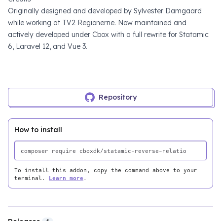
Originally designed and developed by
Sylvester Damgaard
while working at
TV2 Regionerne
. Now maintained and
actively developed under
Cbox
with a full rewrite for Statamic
6, Laravel 12, and Vue 3.
Repository
How to install
To install this addon, copy the command above to your
terminal.
Learn more
.