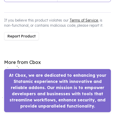
If you believe this product violates our
Terms of Service
, is
non-functional, or contains malicious code, please report it.
Report Product
More from Cbox
At Cbox, we are dedicated to enhancing your
Statamic experience with innovative and
reliable addons. Our mission is to empower
developers and businesses with tools that
streamline workflows, enhance security, and
provide unparalleled functionality.