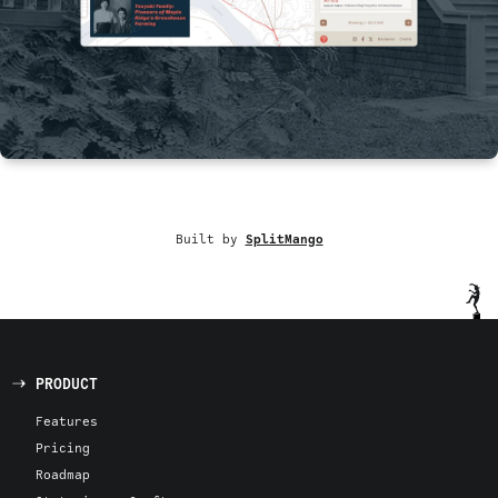
Built by
SplitMango
PRODUCT
Features
Pricing
Roadmap