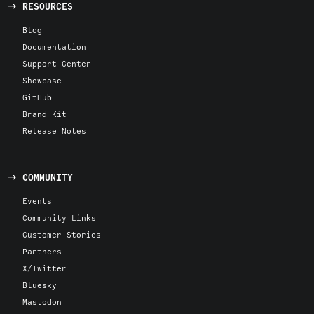
RESOURCES
Blog
Documentation
Support Center
Showcase
GitHub
Brand Kit
Release Notes
COMMUNITY
Events
Community Links
Customer Stories
Partners
X/Twitter
Bluesky
Mastodon