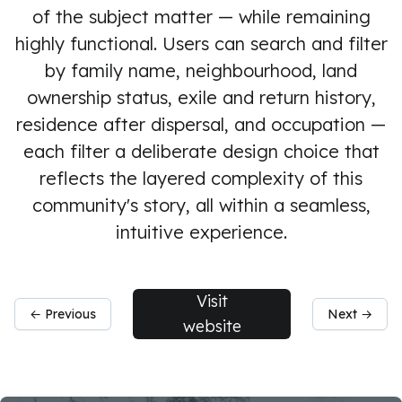
of the subject matter — while remaining
highly functional. Users can search and filter
by family name, neighbourhood, land
ownership status, exile and return history,
residence after dispersal, and occupation —
each filter a deliberate design choice that
reflects the layered complexity of this
community's story, all within a seamless,
intuitive experience.
Visit
← Previous
Next →
website