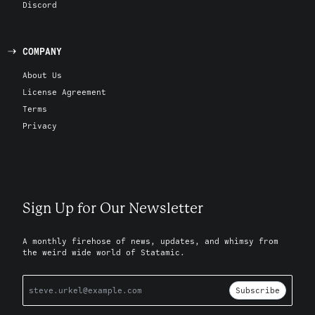
Discord
COMPANY
About Us
License Agreement
Terms
Privacy
Sign Up for Our Newsletter
A monthly firehose of news, updates, and whimsy from
the weird wide world of Statamic.
Subscribe