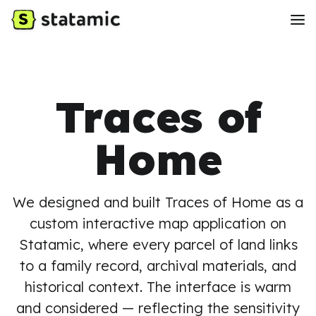
Traces of
Home
We designed and built Traces of Home as a
custom interactive map application on
Statamic, where every parcel of land links
to a family record, archival materials, and
historical context. The interface is warm
and considered — reflecting the sensitivity