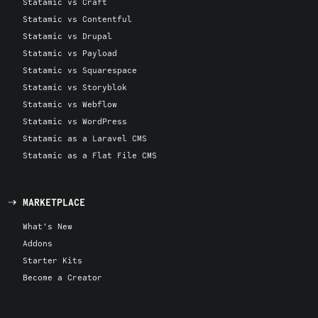
Statamic vs Craft
Statamic vs Contentful
Statamic vs Drupal
Statamic vs Payload
Statamic vs Squarespace
Statamic vs Storyblok
Statamic vs Webflow
Statamic vs WordPress
Statamic as a Laravel CMS
Statamic as a Flat File CMS
MARKETPLACE
What's New
Addons
Starter Kits
Become a Creator