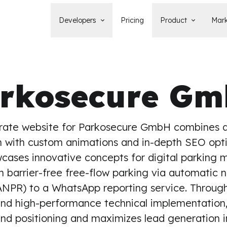
Developers
Pricing
Product
Mark
Documentation
Blog
Learn how to build, maintain, and
The latest news, tips, & tales 
deploy Statamic sites.
StatamicHQ.
rkosecure G
YouTube
Support
Watch tutorials and see new feature
If you have questions, we'll ge
demos on our YouTube channel.
some answers.
Laracasts Video Course
rate website for Parkosecure GmbH combines a
Release Notes
Learn how to build Statamic websites
See the latest changes and
 with custom animations and in-depth SEO opti
with creator Jack McDade.
improvements to Statamic
wcases innovative concepts for digital parkin
m barrier-free free-flow parking via automatic 
ANPR) to a WhatsApp reporting service. Through 
and high-performance technical implementation,
nd positioning and maximizes lead generation 