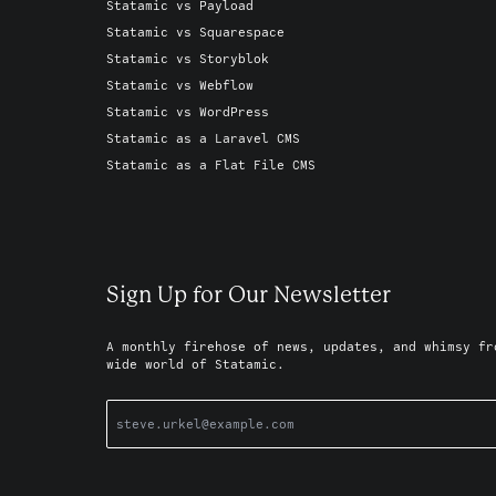
Statamic vs Payload
Statamic vs Squarespace
Statamic vs Storyblok
Statamic vs Webflow
Statamic vs WordPress
Statamic as a Laravel CMS
Statamic as a Flat File CMS
Sign Up for Our Newsletter
A monthly firehose of news, updates, and whimsy fr
wide world of Statamic.