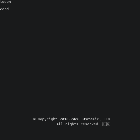
todon
cord
© Copyright 2012-2026 Statamic, LLC
All rights reserved. 🇺🇸