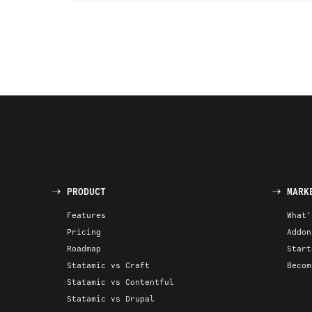
PRODUCT
MARK
Features
What'
Pricing
Addon
Roadmap
Start
Statamic vs Craft
Becom
Statamic vs Contentful
Statamic vs Drupal