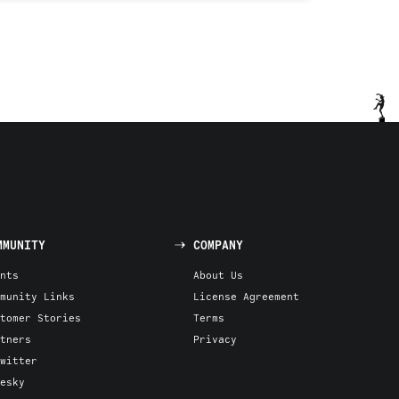
MMUNITY
COMPANY
nts
About Us
munity Links
License Agreement
tomer Stories
Terms
tners
Privacy
witter
esky