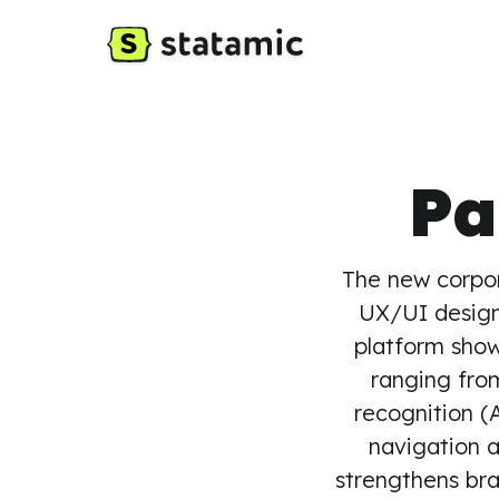
Pa
The new corpo
UX/UI design
platform sho
ranging fro
recognition (
navigation 
strengthens bra