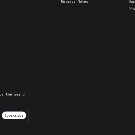
Release Notes
Mas
Dis
om the weird
Subscribe