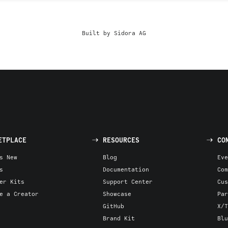
Built by Sidora AG
ETPLACE
RESOURCES
CO
s New
Blog
Eve
s
Documentation
Com
er Kits
Support Center
Cus
e a Creator
Showcase
Par
GitHub
X/T
Brand Kit
Blu