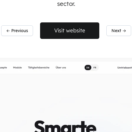
sector.
Visit website
← Previous
Next →