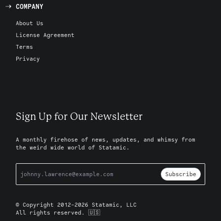
COMPANY
About Us
License Agreement
Terms
Privacy
Sign Up for Our Newsletter
A monthly firehose of news, updates, and whimsy from
the weird wide world of Statamic.
Subscribe
© Copyright 2012-2026 Statamic, LLC
All rights reserved. 🇺🇸