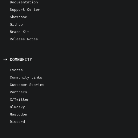
Documentation
Support Center
Showcase
GitHub
Brand Kit
Release Notes
COMMUNITY
Events
Community Links
Customer Stories
Partners
X/Twitter
Bluesky
Mastodon
Discord