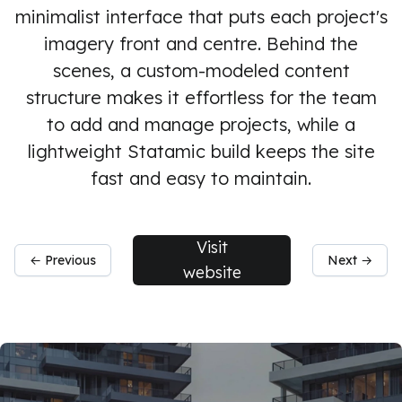
minimalist interface that puts each project's
imagery front and centre. Behind the
scenes, a custom-modeled content
structure makes it effortless for the team
to add and manage projects, while a
lightweight Statamic build keeps the site
fast and easy to maintain.
Visit
← Previous
Next →
website