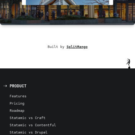
Built by
SplitMango
PRODUCT
Features
Pricing
Roadmap
Statamic vs Craft
Statamic vs Contentful
Statamic vs Drupal