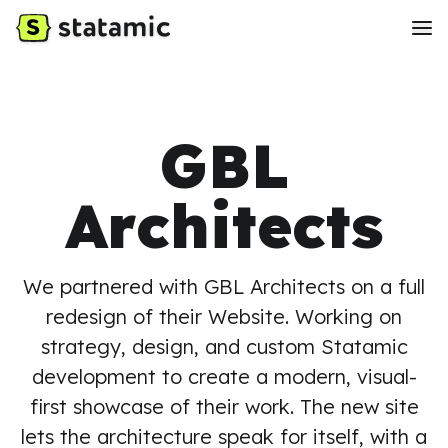
GBL
Architects
We partnered with GBL Architects on a full
redesign of their Website. Working on
strategy, design, and custom Statamic
development to create a modern, visual-
first showcase of their work. The new site
lets the architecture speak for itself, with a