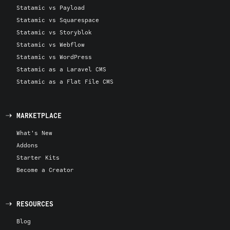
Statamic vs Payload
Statamic vs Squarespace
Statamic vs Storyblok
Statamic vs Webflow
Statamic vs WordPress
Statamic as a Laravel CMS
Statamic as a Flat File CMS
MARKETPLACE
What's New
Addons
Starter Kits
Become a Creator
RESOURCES
Blog