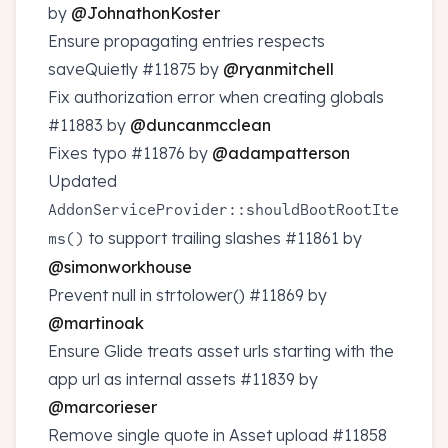
by
@JohnathonKoster
Ensure propagating entries respects
saveQuietly
#11875
by
@ryanmitchell
Fix authorization error when creating globals
#11883
by
@duncanmcclean
Fixes typo
#11876
by
@adampatterson
Updated
AddonServiceProvider::shouldBootRootIte
to support trailing slashes
#11861
by
ms()
@simonworkhouse
Prevent null in strtolower()
#11869
by
@martinoak
Ensure Glide treats asset urls starting with the
app url as internal assets
#11839
by
@marcorieser
Remove single quote in Asset upload
#11858