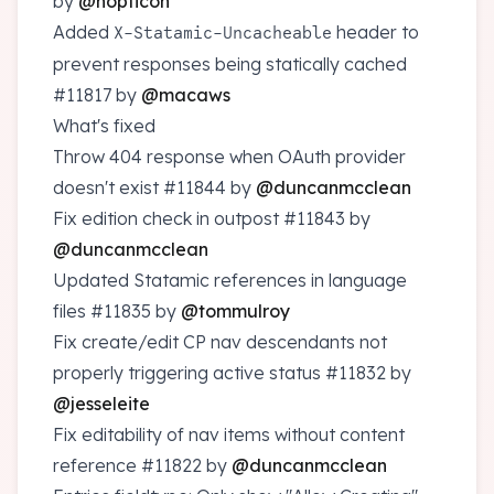
by
@nopticon
Added
header to
X-Statamic-Uncacheable
prevent responses being statically cached
#11817
by
@macaws
What's fixed
Throw 404 response when OAuth provider
doesn't exist
#11844
by
@duncanmcclean
Fix edition check in outpost
#11843
by
@duncanmcclean
Updated Statamic references in language
files
#11835
by
@tommulroy
Fix create/edit CP nav descendants not
properly triggering active status
#11832
by
@jesseleite
Fix editability of nav items without content
reference
#11822
by
@duncanmcclean