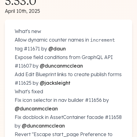
5.53.0
April 10th, 2025
What's new
Allow dynamic counter names in
increment
tag
#11671
by
@daun
Expose field conditions from GraphQL API
#11607
by
@duncanmcclean
Add Edit Blueprint links to create publish forms
#11625
by
@jacksleight
What's fixed
Fix icon selector in nav builder
#11656
by
@duncanmcclean
Fix docblock in AssetContainer facade
#11658
by
@duncanmcclean
Revert "Escape start_page Preference to