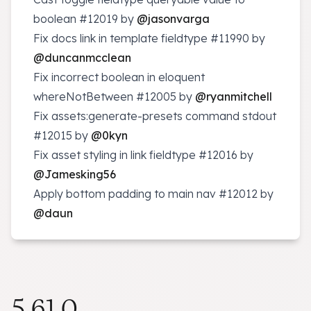
boolean
#12019
by
@jasonvarga
Fix docs link in template fieldtype
#11990
by
@duncanmcclean
Fix incorrect boolean in eloquent
whereNotBetween
#12005
by
@ryanmitchell
Fix assets:generate-presets command stdout
#12015
by
@0kyn
Fix asset styling in link fieldtype
#12016
by
@Jamesking56
Apply bottom padding to main nav
#12012
by
@daun
5.61.0