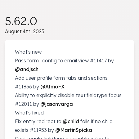
5.62.0
August 4th, 2025
What's new
Pass form_config to email view
#11417
by
@andjsch
Add user profile form tabs and sections
#11836
by
@AtmoFX
Ability to explicitly disable text fieldtype focus
#12011
by
@jasonvarga
What's fixed
Fix entry redirect to
@child
fails if no child
exists
#11953
by
@MartinSpicka
Cast toggle fieldtype queryable value to