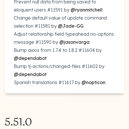
Prevent null data from being saved to
eloquent users
#11591
by
@ryanmitchell
Change default value of update command
selection
#11581
by
@Jade-GG
Adjust relationship field typeahead no-options
message
#11590
by
@jasonvarga
Bump axios from 1.7.4 to 1.8.2
#11604
by
@dependabot
Bump tj-actions/changed-files
#11602
by
@dependabot
Spanish translations
#11617
by
@nopticon
5.51.0