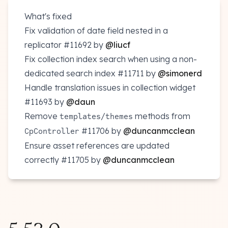
What's fixed
Fix validation of date field nested in a
replicator
#11692
by
@liucf
Fix collection index search when using a non-
dedicated search index
#11711
by
@simonerd
Handle translation issues in collection widget
#11693
by
@daun
Remove
/
methods from
templates
themes
#11706
by
@duncanmcclean
CpController
Ensure asset references are updated
correctly
#11705
by
@duncanmcclean