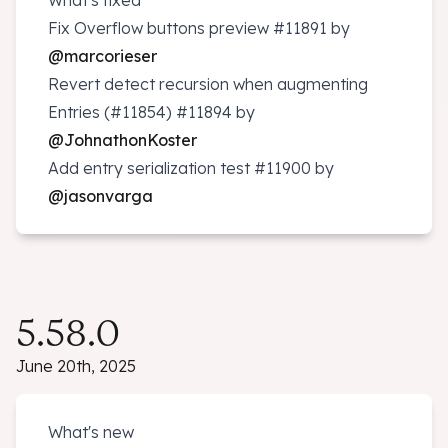
What's fixed
Fix Overflow buttons preview
#11891
by
@marcorieser
Revert detect recursion when augmenting
Entries (#11854)
#11894
by
@JohnathonKoster
Add entry serialization test
#11900
by
@jasonvarga
5.58.0
June 20th, 2025
What's new