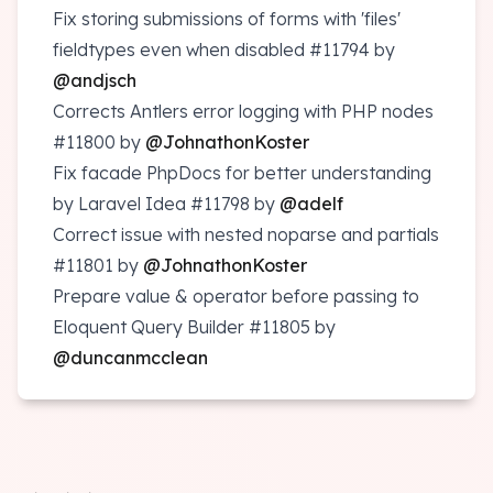
Fix storing submissions of forms with 'files'
fieldtypes even when disabled
#11794
by
@andjsch
Corrects Antlers error logging with PHP nodes
#11800
by
@JohnathonKoster
Fix facade PhpDocs for better understanding
by Laravel Idea
#11798
by
@adelf
Correct issue with nested noparse and partials
#11801
by
@JohnathonKoster
Prepare value & operator before passing to
Eloquent Query Builder
#11805
by
@duncanmcclean