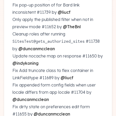
Fix pop-up position of for Bard link
inconsistent
#11739
by
@liucf
Only apply the published filter when not in
preview mode
#11652
by
@TheBnl
Cleanup roles after running
#11738
SitesTest@gets_authorized_sites
by
@duncanmcclean
Update nocache map on response
#11650
by
@indykoning
Fix Add truncate class to flex container in
LinkFieldtype
#11689
by
@liucf
Fix appended form config fields when user
locale differs from app locale
#11704
by
@duncanmcclean
Fix dirty state on preferences edit form
#11655
by
@duncanmcclean