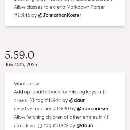
Allow classes to extend Markdown Parser
#11946
by
@JohnathonKoster
5.59.0
July 10th, 2025
What's new
Add optional fallback for missing keys in
{{
tag
#11944
by
@daun
trans }}
modifier
#11890
by
@marcorieser
resolve
Allow fetching children of other entries in
{{
tag
#11922
by
@daun
children }}