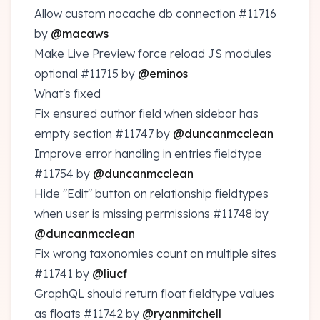
Allow custom nocache db connection
#11716
by
@macaws
Make Live Preview force reload JS modules
optional
#11715
by
@eminos
What's fixed
Fix ensured author field when sidebar has
empty section
#11747
by
@duncanmcclean
Improve error handling in entries fieldtype
#11754
by
@duncanmcclean
Hide "Edit" button on relationship fieldtypes
when user is missing permissions
#11748
by
@duncanmcclean
Fix wrong taxonomies count on multiple sites
#11741
by
@liucf
GraphQL should return float fieldtype values
as floats
#11742
by
@ryanmitchell