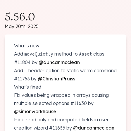
5.56.0
May 20th, 2025
What's new
Add
method to
class
moveQuietly
Asset
#11804
by
@duncanmcclean
Add --header option to static warm command
#11763
by
@ChristianPraiss
What's fixed
Fix values being wrapped in arrays causing
multiple selected options
#11630
by
@simonworkhouse
Hide read only and computed fields in user
creation wizard
#11635
by
@duncanmcclean