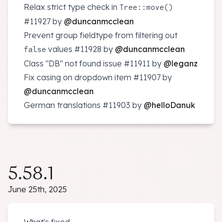
Relax strict type check in
Tree::move()
#11927
by
@duncanmcclean
Prevent group fieldtype from filtering out
values
#11928
by
@duncanmcclean
false
Class "DB" not found issue
#11911
by
@leganz
Fix casing on dropdown item
#11907
by
@duncanmcclean
German translations
#11903
by
@helloDanuk
5.58.1
June 25th, 2025