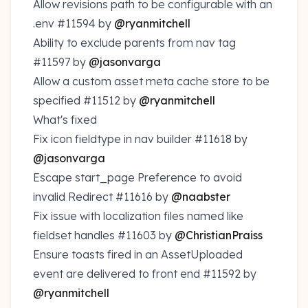
Allow revisions path to be configurable with an
.env
#11594
by
@ryanmitchell
Ability to exclude parents from nav tag
#11597
by
@jasonvarga
Allow a custom asset meta cache store to be
specified
#11512
by
@ryanmitchell
What's fixed
Fix icon fieldtype in nav builder
#11618
by
@jasonvarga
Escape start_page Preference to avoid
invalid Redirect
#11616
by
@naabster
Fix issue with localization files named like
fieldset handles
#11603
by
@ChristianPraiss
Ensure toasts fired in an AssetUploaded
event are delivered to front end
#11592
by
@ryanmitchell