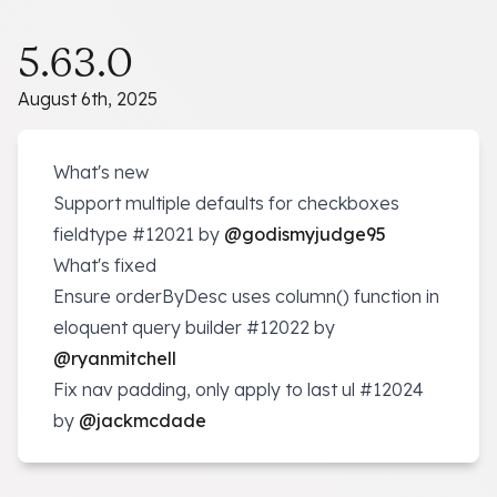
5.63.0
August 6th, 2025
What's new
Support multiple defaults for checkboxes
fieldtype
#12021
by
@godismyjudge95
What's fixed
Ensure orderByDesc uses column() function in
eloquent query builder
#12022
by
@ryanmitchell
Fix nav padding, only apply to last ul
#12024
by
@jackmcdade