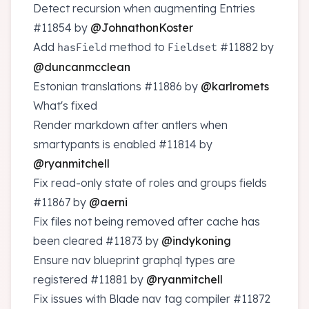
Detect recursion when augmenting Entries
#11854
by
@JohnathonKoster
Add
method to
#11882
by
hasField
Fieldset
@duncanmcclean
Estonian translations
#11886
by
@karlromets
What's fixed
Render markdown after antlers when
smartypants is enabled
#11814
by
@ryanmitchell
Fix read-only state of roles and groups fields
#11867
by
@aerni
Fix files not being removed after cache has
been cleared
#11873
by
@indykoning
Ensure nav blueprint graphql types are
registered
#11881
by
@ryanmitchell
Fix issues with Blade nav tag compiler
#11872