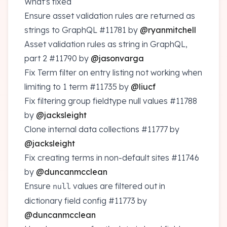
What's fixed
Ensure asset validation rules are returned as
strings to GraphQL
#11781
by
@ryanmitchell
Asset validation rules as string in GraphQL,
part 2
#11790
by
@jasonvarga
Fix Term filter on entry listing not working when
limiting to 1 term
#11735
by
@liucf
Fix filtering group fieldtype null values
#11788
by
@jacksleight
Clone internal data collections
#11777
by
@jacksleight
Fix creating terms in non-default sites
#11746
by
@duncanmcclean
Ensure
values are filtered out in
null
dictionary field config
#11773
by
@duncanmcclean