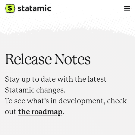
Release Notes
Stay up to date with the latest
Statamic changes.
To see what's in development, check
out
the roadmap
.