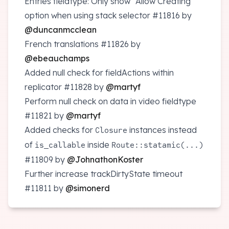
Entries fieldtype: Only show "Allow Creating"
option when using stack selector
#11816
by
@duncanmcclean
French translations
#11826
by
@ebeauchamps
Added null check for fieldActions within
replicator
#11828
by
@martyf
Perform null check on data in video fieldtype
#11821
by
@martyf
Added checks for
instances instead
Closure
of
inside
is_callable
Route::statamic(...)
#11809
by
@JohnathonKoster
Further increase trackDirtyState timeout
#11811
by
@simonerd