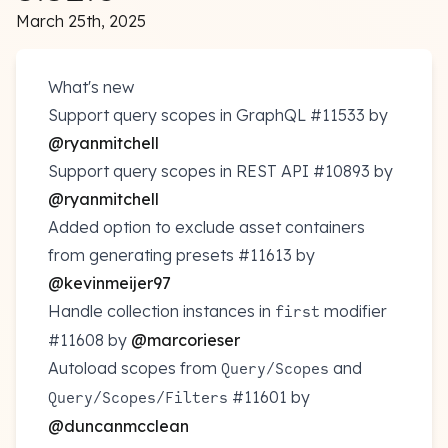
March 25th, 2025
What's new
Support query scopes in GraphQL
#11533
by
@ryanmitchell
Support query scopes in REST API
#10893
by
@ryanmitchell
Added option to exclude asset containers
from generating presets
#11613
by
@kevinmeijer97
Handle collection instances in
modifier
first
#11608
by
@marcorieser
Autoload scopes from
and
Query/Scopes
#11601
by
Query/Scopes/Filters
@duncanmcclean