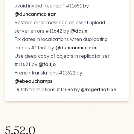
avoid invalid Redirect"
#11651
by
@duncanmcclean
Restore error message on asset upload
server errors
#11642
by
@daun
Fix dates in localizations when duplicating
entries
#11361
by
@duncanmcclean
Use deep copy of objects in replicator set
#11621
by
@faltjo
French translations
#11622
by
@ebeauchamps
Dutch translations
#11686
by
@rogerthat-be
5.52.0