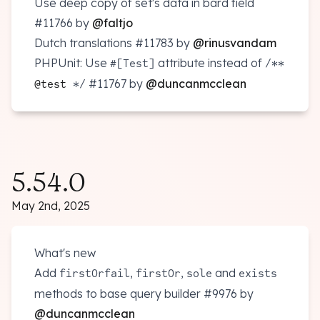
Use deep copy of set's data in bard field
#11766
by
@faltjo
Dutch translations
#11783
by
@rinusvandam
PHPUnit: Use
attribute instead of
#[Test]
/**
#11767
by
@duncanmcclean
@test
*/
5.54.0
May 2nd, 2025
What's new
Add
,
,
and
firstOrfail
firstOr
sole
exists
methods to base query builder
#9976
by
@duncanmcclean