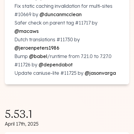
Fix static caching invalidation for multi-sites
#10669
by
@duncanmcclean
Safer check on parent tag
#11717
by
@macaws
Dutch translations
#11730
by
@jeroenpeters1986
Bump
@babel
/runtime from 7.21.0 to 7.27.0
#11726
by
@dependabot
Update caniuse-lite
#11725
by
@jasonvarga
5.53.1
April 17th, 2025