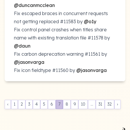
@duncanmcclean
Fix escaped braces in concurrent requests
not getting replaced
#11583
by
@o1y
Fix control panel crashes when titles share
name with existing translation file
#11578
by
@daun
Fix carbon deprecation warning
#11561
by
@jasonvarga
Fix icon fieldtype
#11560
by
@jasonvarga
‹
1
2
3
4
5
6
7
8
9
10
...
31
32
›