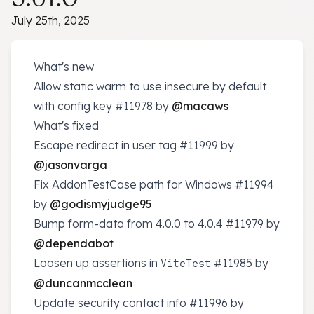
July 25th, 2025
What's new
Allow static warm to use insecure by default
with config key
#11978
by
@macaws
What's fixed
Escape redirect in user tag
#11999
by
@jasonvarga
Fix AddonTestCase path for Windows
#11994
by
@godismyjudge95
Bump form-data from 4.0.0 to 4.0.4
#11979
by
@dependabot
Loosen up assertions in
#11985
by
ViteTest
@duncanmcclean
Update security contact info
#11996
by