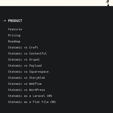
PRODUCT
Features
Pricing
Roadmap
Statamic vs Craft
Statamic vs Contentful
Statamic vs Drupal
Statamic vs Payload
Statamic vs Squarespace
Statamic vs Storyblok
Statamic vs Webflow
Statamic vs WordPress
Statamic as a Laravel CMS
Statamic as a Flat File CMS