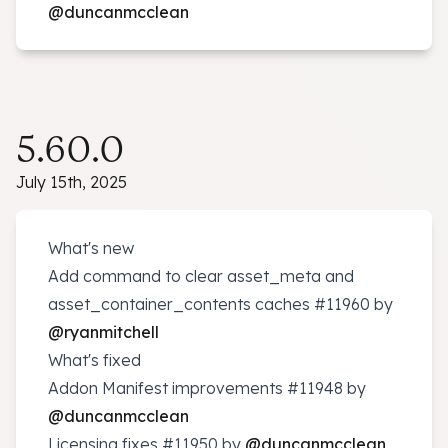
@duncanmcclean
5.60.0
July 15th, 2025
What's new
Add command to clear asset_meta and
asset_container_contents caches
#11960
by
@ryanmitchell
What's fixed
Addon Manifest improvements
#11948
by
@duncanmcclean
Licensing fixes
#11950
by
@duncanmcclean