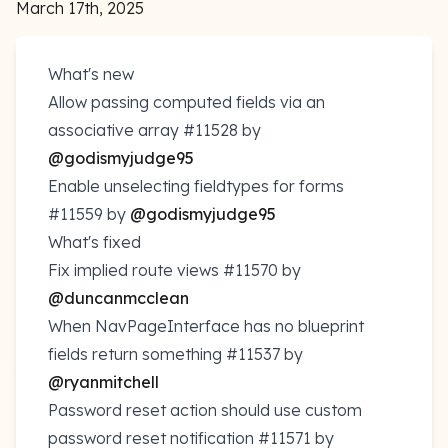
March 17th, 2025
What's new
Allow passing computed fields via an
associative array
#11528
by
@godismyjudge95
Enable unselecting fieldtypes for forms
#11559
by
@godismyjudge95
What's fixed
Fix implied route views
#11570
by
@duncanmcclean
When NavPageInterface has no blueprint
fields return something
#11537
by
@ryanmitchell
Password reset action should use custom
password reset notification
#11571
by