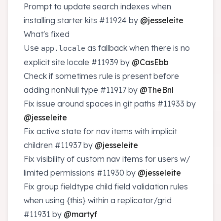
Prompt to update search indexes when
installing starter kits
#11924
by
@jesseleite
What's fixed
Use
as fallback when there is no
app.locale
explicit site locale
#11939
by
@CasEbb
Check if sometimes rule is present before
adding nonNull type
#11917
by
@TheBnl
Fix issue around spaces in git paths
#11933
by
@jesseleite
Fix active state for nav items with implicit
children
#11937
by
@jesseleite
Fix visibility of custom nav items for users w/
limited permissions
#11930
by
@jesseleite
Fix group fieldtype child field validation rules
when using {this} within a replicator/grid
#11931
by
@martyf