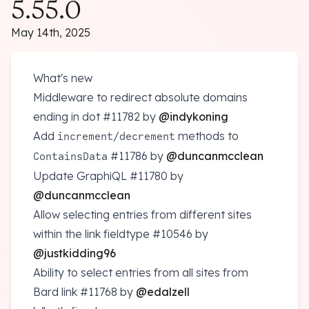
5.55.0
May 14th, 2025
What's new
Middleware to redirect absolute domains
ending in dot
#11782
by
@indykoning
Add
/
methods to
increment
decrement
#11786
by
@duncanmcclean
ContainsData
Update GraphiQL
#11780
by
@duncanmcclean
Allow selecting entries from different sites
within the link fieldtype
#10546
by
@justkidding96
Ability to select entries from all sites from
Bard link
#11768
by
@edalzell