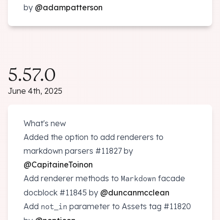
by
@adampatterson
5.57.0
June 4th, 2025
What's new
Added the option to add renderers to
markdown parsers
#11827
by
@CapitaineToinon
Add renderer methods to
facade
Markdown
docblock
#11845
by
@duncanmcclean
Add
parameter to Assets tag
#11820
not_in