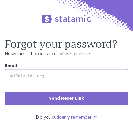
Forgot your password?
No worries, it happens to all of us sometimes.
Email
Send Reset Link
Did you
suddenly remember it?