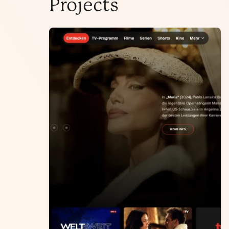
Projects