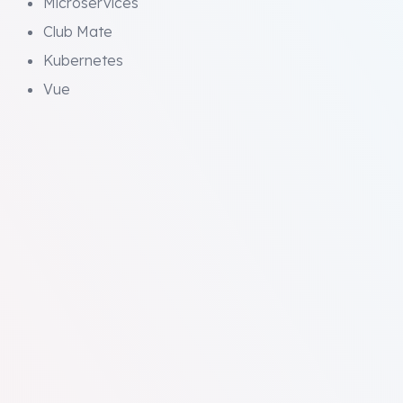
Microservices
Club Mate
Kubernetes
Vue