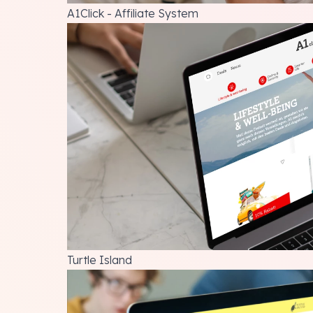
A1Click - Affiliate System
Turtle Island