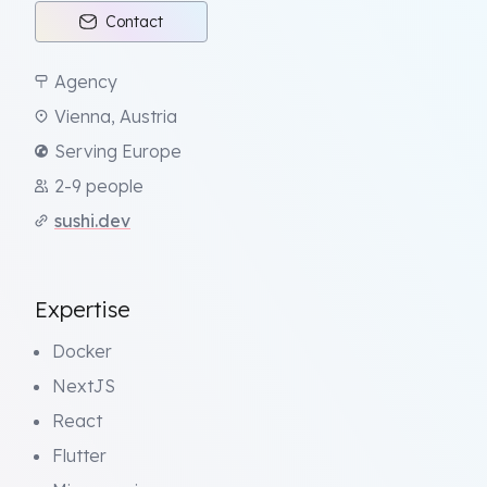
Contact
Agency
Vienna, Austria
Serving Europe
2-9 people
sushi.dev
Expertise
Docker
NextJS
React
Flutter