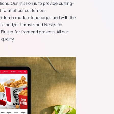
ions. Our mission is to provide cutting-
to all of our customers.
itten in modern languages ​​and with the
ic and/or Laravel and Nestjs for
utter for frontend projects. All our
quality.