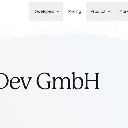
Developers
Pricing
Product
Mark
Documentation
Blog
Learn how to build, maintain, and
The latest news, tips, & tales 
deploy Statamic sites.
StatamicHQ.
YouTube
Support
Watch tutorials and see new feature
If you have questions, we'll ge
demos on our YouTube channel.
some answers.
Laracasts Video Course
 Dev GmbH
Release Notes
Learn how to build Statamic websites
See the latest changes and
with creator Jack McDade.
improvements to Statamic