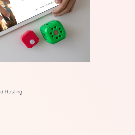
ud Hosting