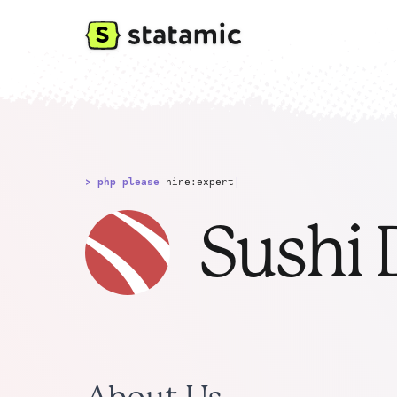
> php please
hire:expert
|
Sushi