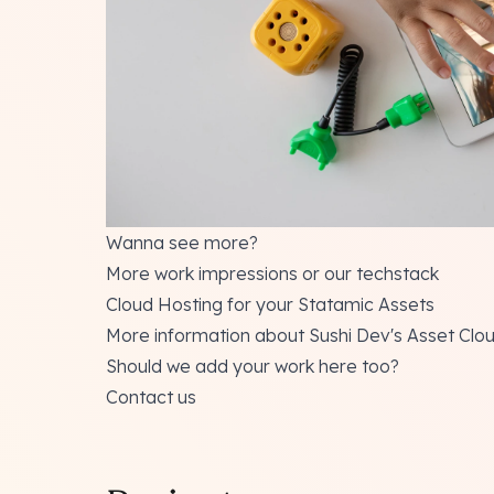
Wanna see more?
More work impressions
or our
techstack
Cloud Hosting for your Statamic Assets
More information about Sushi Dev's Asset Clo
Should we add your work here too?
Contact us