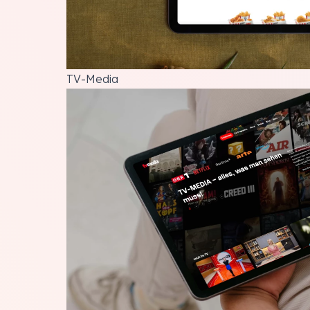
TV-Media