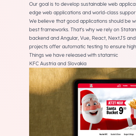
Our goal is to develop sustainable web applicat
edge web applications and world-class support 
We believe that good applications should be wr
best frameworks. That's why we rely on Statam
backend and Angular, Vue, React, NextJS and Fl
projects offer automatic testing to ensure high 
Things we have released with statamic
KFC Austria and Slovakia