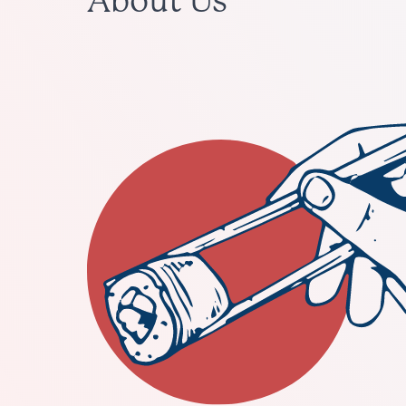
About Us