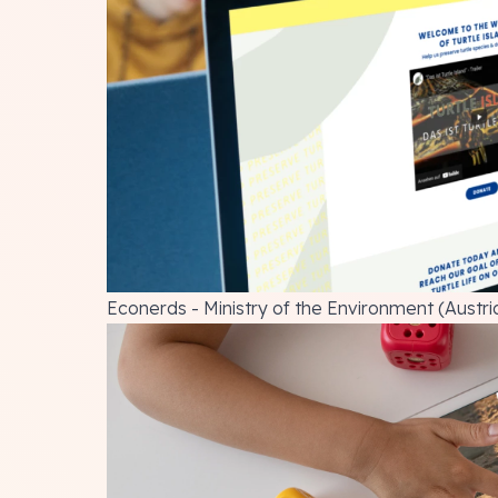
Econerds - Ministry of the Environment (Austri