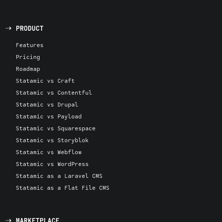
PRODUCT
Features
Pricing
Roadmap
Statamic vs Craft
Statamic vs Contentful
Statamic vs Drupal
Statamic vs Payload
Statamic vs Squarespace
Statamic vs Storyblok
Statamic vs Webflow
Statamic vs WordPress
Statamic as a Laravel CMS
Statamic as a Flat File CMS
MARKETPLACE