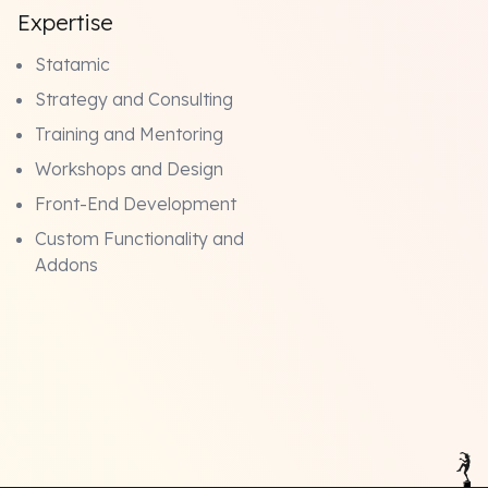
Expertise
Statamic
Strategy and Consulting
Training and Mentoring
Workshops and Design
Front-End Development
Custom Functionality and
Addons