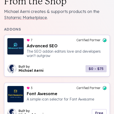
From the Shop
Michael Aerni creates & supports products on the
Statamic Marketplace
.
ADDONS
7
Certified Partner
Advanced SEO
The SEO addon editors love and developers
won't outgrow
Built by
$0 - $75
Michael Aerni
3
Certified Partner
Font Awesome
A simple icon selector for Font Awesome
Built by
Free