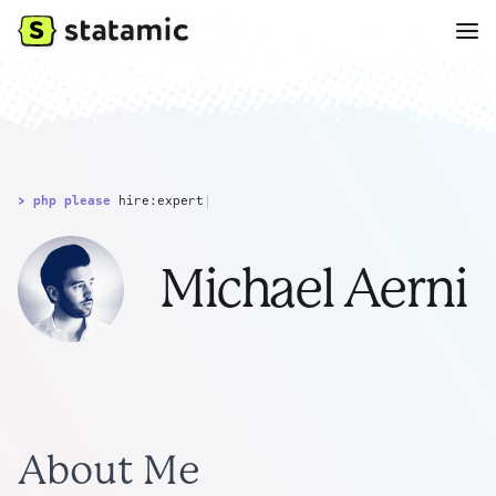
> php please
hire:expert
|
Michael Aerni
About Me