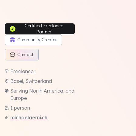
Certified Freelance
Partner
Community Creator
Contact
Freelancer
Basel, Switzerland
Serving North America, and
Europe
1 person
michaelaerni.ch