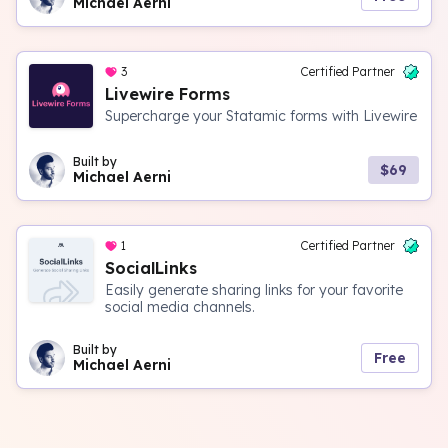
Michael Aerni
3
Certified Partner
Livewire Forms
Supercharge your Statamic forms with Livewire
Built by
$69
Michael Aerni
1
Certified Partner
SocialLinks
Easily generate sharing links for your favorite
social media channels.
Built by
Free
Michael Aerni