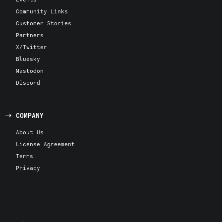
Community Links
Customer Stories
Partners
X/Twitter
Bluesky
Mastodon
Discord
COMPANY
About Us
License Agreement
Terms
Privacy