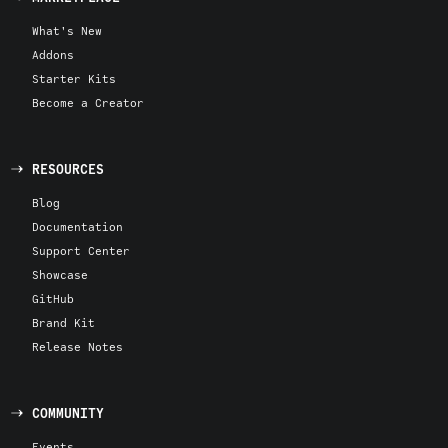
What's New
Addons
Starter Kits
Become a Creator
RESOURCES
Blog
Documentation
Support Center
Showcase
GitHub
Brand Kit
Release Notes
COMMUNITY
Events