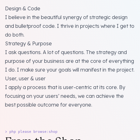
Design & Code
I believe in the beautiful synergy of strategic design
and bulletproof code. I thrive in projects where I get to
do both.
Strategy & Purpose
I ask questions. A lot of questions. The strategy and
purpose of your business are at the core of everything
I do. I make sure your goals will manifest in the project.
User, user & user
I apply a process that is user-centric at its core. By
focusing on your users’ needs, we can achieve the
best possible outcome for everyone.
> php please browse:shop