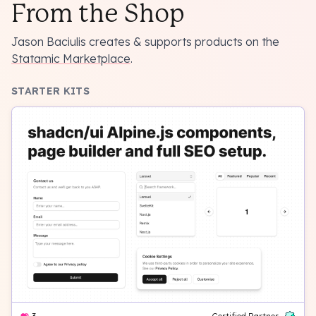
From the Shop
Jason Baciulis creates & supports products on the
Statamic Marketplace
.
STARTER KITS