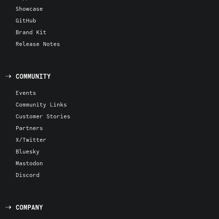
Showcase
GitHub
Brand Kit
Release Notes
COMMUNITY
Events
Community Links
Customer Stories
Partners
X/Twitter
Bluesky
Mastodon
Discord
COMPANY