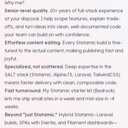
Why me?
Senior-level quality
. 10+ years of full-stack experience
at your disposal. I help scope features, explain trade-
offs, and turn ideas into clean, well-documented code
your team can build on with confidence..
Effortless content editing
. Every Statamic build is fine-
tuned to the actual content, making publishing fast and
joyful.
Specialized, not scattered
. Deep expertise in the
SALT stack (Statamic, AlpineJS, Laravel, TailwindCSS)
means faster delivery with clean, composable code.
Fast turnaround
. My Statamic starter kit (
Bedrock
)
lets me ship small sites in a week and mid-size in ~4
weeks.
Beyond “just Statamic.”
Hybrid Statamic–Laravel
builds, SPAs with Inertia, and Filament dashboards—