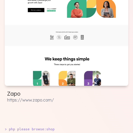
Zapo
https://www.zapo.com/
> php please browse:shop