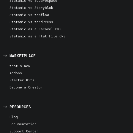
Statamic vs Squarespace
Statamic vs Storyblok
Statamic vs Webflow
Statamic vs WordPress
Statamic as a Laravel CMS
Statamic as a Flat File CMS
MARKETPLACE
What's New
Addons
Starter Kits
Become a Creator
RESOURCES
Blog
Documentation
Support Center