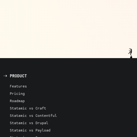
PRODUCT
Features
Pricing
Roadmap
Statamic vs Craft
Statamic vs Contentful
Statamic vs Drupal
Statamic vs Payload