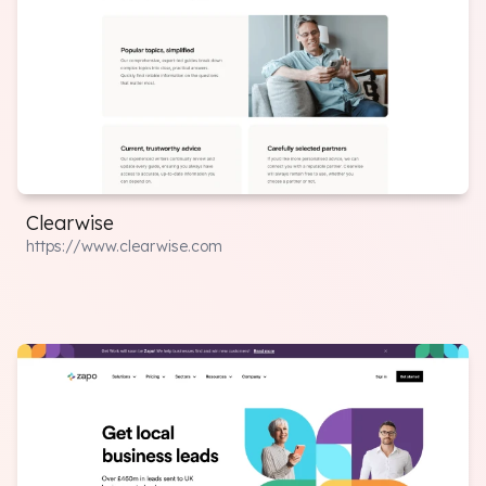
Clearwise
https://www.clearwise.com