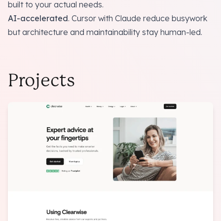
built to your actual needs.
AI-accelerated
. Cursor with Claude reduce busywork
but architecture and maintainability
stay human-led
.
Projects