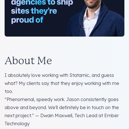
About Me
I absolutely love working with Statamic, and guess
what? My clients say that they enjoy working with me
too.
“Phenomenal, speedy work. Jason consistently goes
above and beyond. We'll definitely be in touch on the
next project.” — Dwain Maxwell, Tech Lead at Ember
Technology