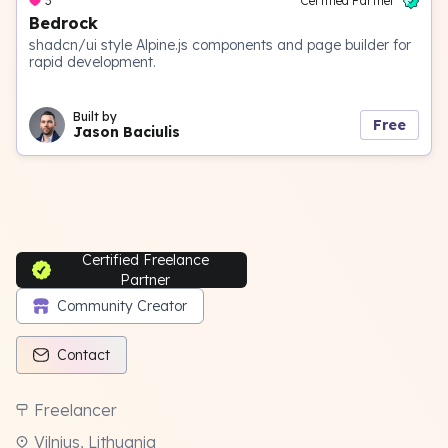
3
Certified Partner
Bedrock
shadcn/ui style Alpine.js components and page builder for
rapid development.
Built by
Free
Jason Baciulis
Certified Freelance
Partner
Community Creator
Contact
Freelancer
Vilnius, Lithuania