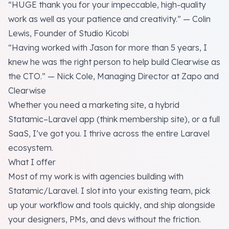
“HUGE thank you for your impeccable, high-quality
work as well as your patience and creativity.” — Colin
Lewis, Founder of Studio Kicobi
“Having worked with Jason for more than 5 years, I
knew he was the right person to help build Clearwise as
the CTO.” — Nick Cole, Managing Director at Zapo and
Clearwise
Whether you need a marketing site, a hybrid
Statamic–Laravel app (think membership site), or a full
SaaS, I’ve got you. I thrive across the entire Laravel
ecosystem.
What I offer
Most of my work is with agencies building with
Statamic/Laravel. I slot into your existing team, pick
up your workflow and tools quickly, and ship alongside
your designers, PMs, and devs without the friction.