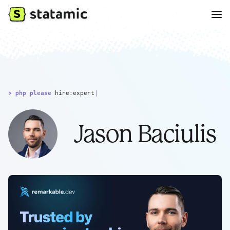
> php please
hire:expert
|
Jason Baciulis