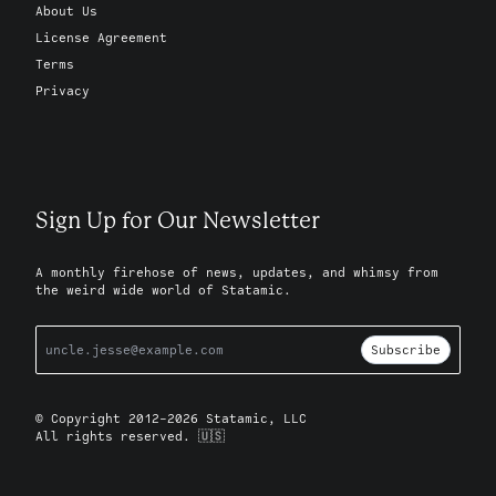
About Us
License Agreement
Terms
Privacy
Sign Up for Our Newsletter
A monthly firehose of news, updates, and whimsy from
the weird wide world of Statamic.
Subscribe
© Copyright 2012-2026 Statamic, LLC
All rights reserved. 🇺🇸