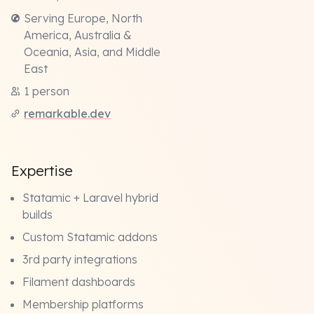
Serving Europe, North
America, Australia &
Oceania, Asia, and Middle
East
1 person
remarkable.dev
Expertise
Statamic + Laravel hybrid
builds
Custom Statamic addons
3rd party integrations
Filament dashboards
Membership platforms