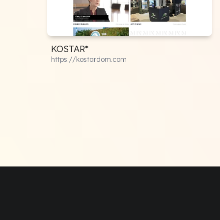
KOSTAR*
https://kostardom.com