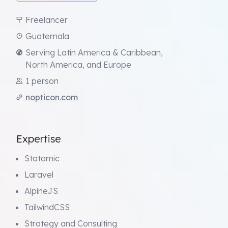
Freelancer
Guatemala
Serving Latin America & Caribbean,
North America, and Europe
1 person
nopticon.com
Expertise
Statamic
Laravel
AlpineJS
TailwindCSS
Strategy and Consulting