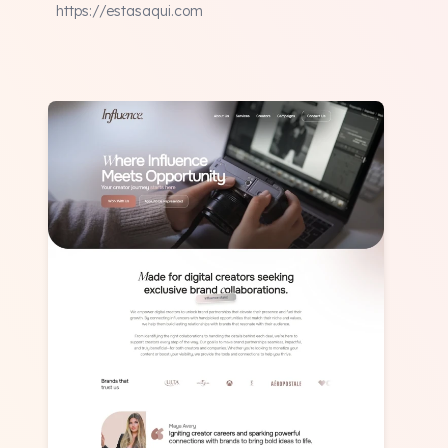
https://estasaqui.com