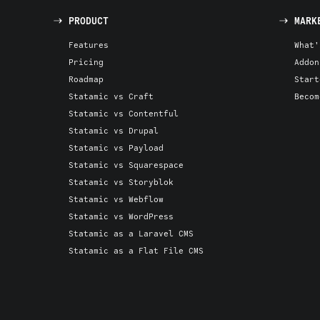
PRODUCT
MARK
Features
What'
Pricing
Addon
Roadmap
Start
Statamic vs Craft
Becom
Statamic vs Contentful
Statamic vs Drupal
Statamic vs Payload
Statamic vs Squarespace
Statamic vs Storyblok
Statamic vs Webflow
Statamic vs WordPress
Statamic as a Laravel CMS
Statamic as a Flat File CMS