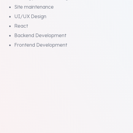
Site maintenance
UI/UX Design
React
Backend Development
Frontend Development