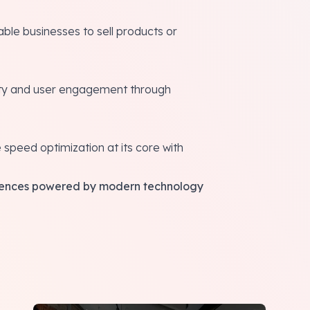
ble businesses to sell products or
ity and user engagement through
e speed optimization at its core with
eriences powered by modern technology