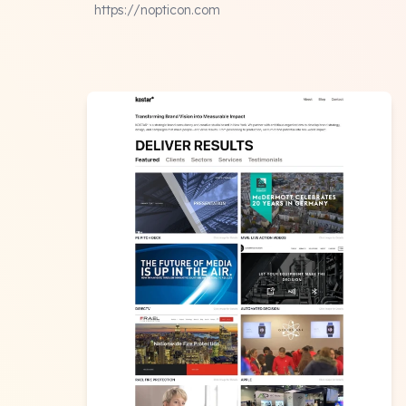
https://nopticon.com