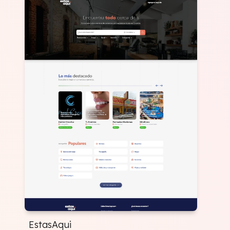
EstasAqui