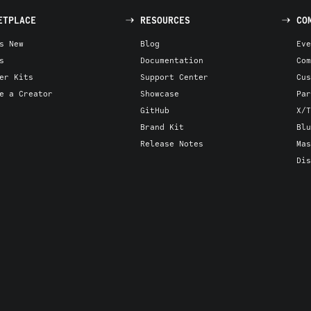
ETPLACE
RESOURCES
CO
s New
Blog
Eve
s
Documentation
Com
er Kits
Support Center
Cus
e a Creator
Showcase
Par
GitHub
X/T
Brand Kit
Blu
Release Notes
Mas
Dis