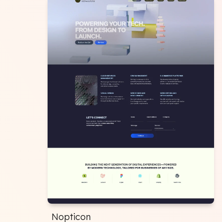
Nopticon