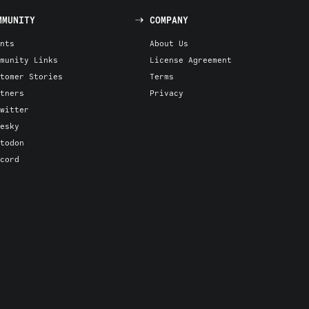
MMUNITY
COMPANY
nts
About Us
munity Links
License Agreement
tomer Stories
Terms
tners
Privacy
witter
esky
todon
cord