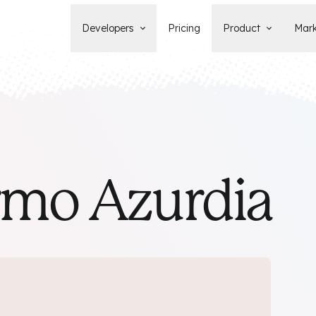
Developers
Pricing
Product
Mark
Documentation
Blog
Learn how to build, maintain, and
The latest news, tips, & tales 
deploy Statamic sites.
StatamicHQ.
YouTube
Support
Watch tutorials and see new feature
If you have questions, we'll ge
demos on our YouTube channel.
some answers.
Laracasts Video Course
rmo Azurdia
Release Notes
Learn how to build Statamic websites
See the latest changes and
with creator Jack McDade.
improvements to Statamic