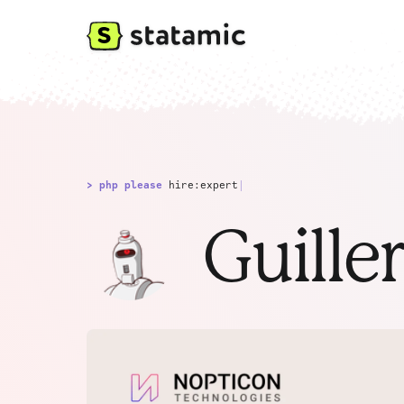
> php please
hire:expert
|
Guille