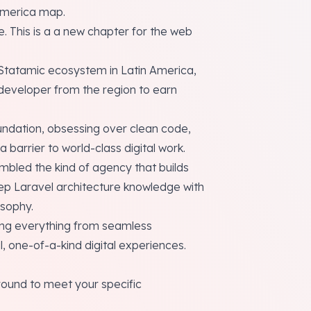
America map.
. This is a a new chapter for the web
Statamic ecosystem in Latin America,
t developer from the region to earn
foundation, obsessing over clean code,
barrier to world-class digital work.
bled the kind of agency that builds
p Laravel architecture knowledge with
sophy.
ting everything from seamless
, one-of-a-kind digital experiences.
round to meet your specific