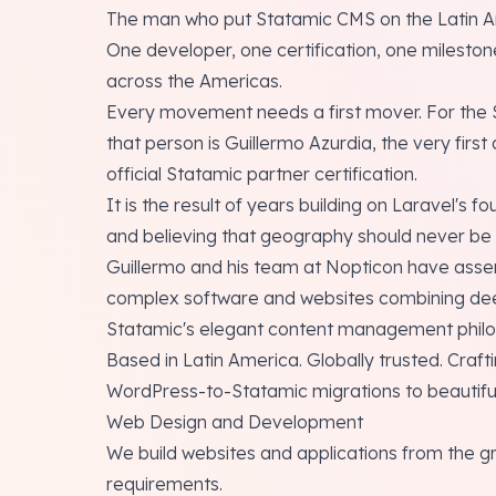
The man who put Statamic CMS on the Latin 
One developer, one certification, one milestone
across the Americas.
Every movement needs a first mover. For the 
that person is Guillermo Azurdia, the very firs
official Statamic partner certification.
It is the result of years building on Laravel's 
and believing that geography should never be a 
Guillermo and his team at Nopticon have assem
complex software and websites combining dee
Statamic's elegant content management philo
Based in Latin America. Globally trusted. Craf
WordPress-to-Statamic migrations to beautiful
Web Design and Development
We build websites and applications from the g
requirements.