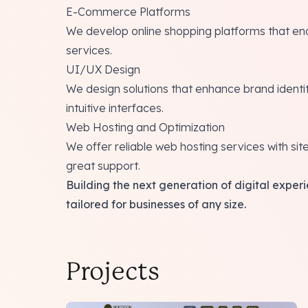
E-Commerce Platforms
We develop online shopping platforms that ena
services.
UI/UX Design
We design solutions that enhance brand ident
intuitive interfaces.
Web Hosting and Optimization
We offer reliable web hosting services with sit
great support.
Building the next generation of digital exp
tailored for businesses of any size.
Projects