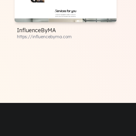
InfluenceByMA
https://influencebyma.com