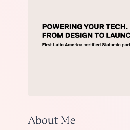
About Me