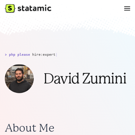
> php please
hire:expert
|
David Zumini
About Me