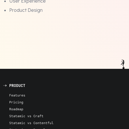
User Experience
Product Design
PRODUCT
Features
Pricing
Roadmap
Statamic vs Craft
Statamic vs Contentful