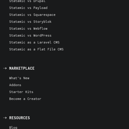
Statamic vs Drupal
Statamic vs Payload
Statamic vs Squarespace
Statamic vs Storyblok
Statamic vs Webflow
Statamic vs WordPress
Statamic as a Laravel CMS
Statamic as a Flat File CMS
MARKETPLACE
What's New
Addons
Starter Kits
Become a Creator
RESOURCES
Blog