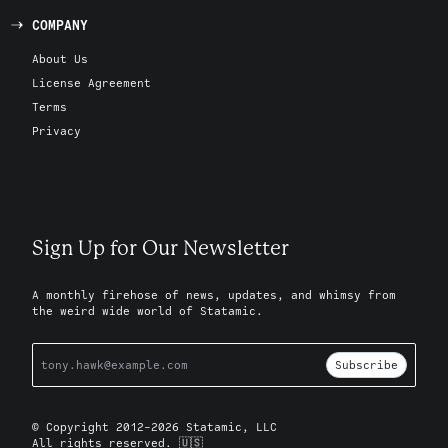
COMPANY
About Us
License Agreement
Terms
Privacy
Sign Up for Our Newsletter
A monthly firehose of news, updates, and whimsy from
the weird wide world of Statamic.
Subscribe
© Copyright 2012-2026 Statamic, LLC
All rights reserved. 🇺🇸