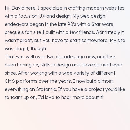
Hi, David here. I specialize in crafting modern websites
with a focus on UX and design. My web design
endeavors began in the late 90's with a Star Wars
prequels fan site I built with a few friends. Admittedly it
wasn't great, but you have to start somewhere. My site
was alright, though!
That was well over two decades ago now, and I've
been honing my skills in design and development ever
since. After working with a wide variety of different
CMS platforms over the years, I now build almost
everything on Statamic. If you have a project you'd like
to team up on, I'd love to hear more about it!