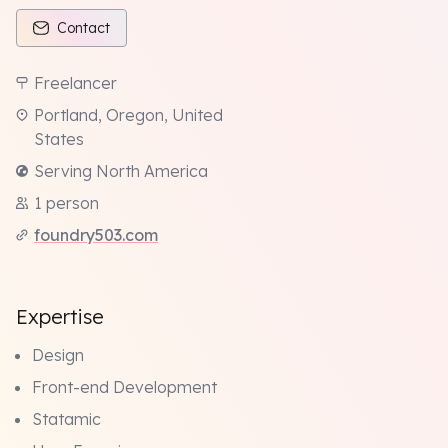
Contact
Freelancer
Portland, Oregon, United
States
Serving North America
1 person
foundry503.com
Expertise
Design
Front-end Development
Statamic