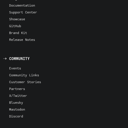
Documentation
Support Center
Showcase
GitHub
Brand Kit
Release Notes
COMMUNITY
Events
Community Links
Customer Stories
Partners
X/Twitter
Bluesky
Mastodon
Discord