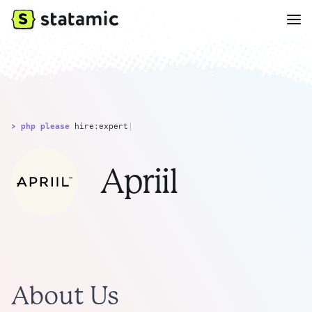
> php please
hire:expert
|
Apriil
About Us