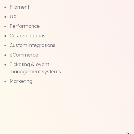
Filament
UX
Performance
Custom addons
Custom integrations
eCommerce
Ticketing & event
management systems
Marketing