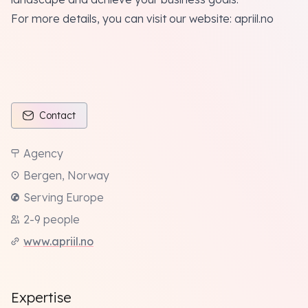
For more details, you can visit our website:
apriil.no
Contact
Agency
Bergen, Norway
Serving Europe
2-9 people
www.apriil.no
Expertise