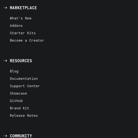
MARKETPLACE
What's New
Addons
Starter Kits
Become a Creator
RESOURCES
Blog
Documentation
Support Center
Showcase
GitHub
Brand Kit
Release Notes
COMMUNITY