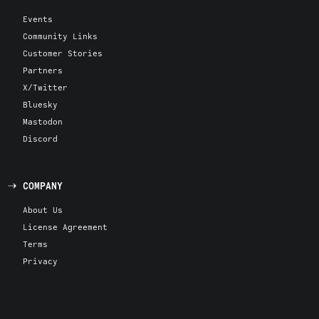
Events
Community Links
Customer Stories
Partners
X/Twitter
Bluesky
Mastodon
Discord
COMPANY
About Us
License Agreement
Terms
Privacy