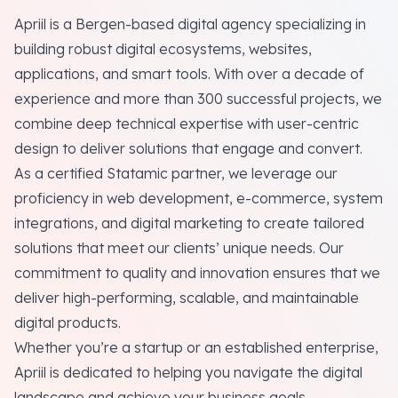
Apriil is a Bergen-based digital agency specializing in
building robust digital ecosystems, websites,
applications, and smart tools. With over a decade of
experience and more than 300 successful projects, we
combine deep technical expertise with user-centric
design to deliver solutions that engage and convert.
As a certified Statamic partner, we leverage our
proficiency in web development, e-commerce, system
integrations, and digital marketing to create tailored
solutions that meet our clients’ unique needs. Our
commitment to quality and innovation ensures that we
deliver high-performing, scalable, and maintainable
digital products.
Whether you’re a startup or an established enterprise,
Apriil is dedicated to helping you navigate the digital
landscape and achieve your business goals.