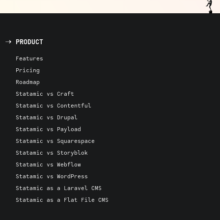
PRODUCT
Features
Pricing
Roadmap
Statamic vs Craft
Statamic vs Contentful
Statamic vs Drupal
Statamic vs Payload
Statamic vs Squarespace
Statamic vs Storyblok
Statamic vs Webflow
Statamic vs WordPress
Statamic as a Laravel CMS
Statamic as a Flat File CMS