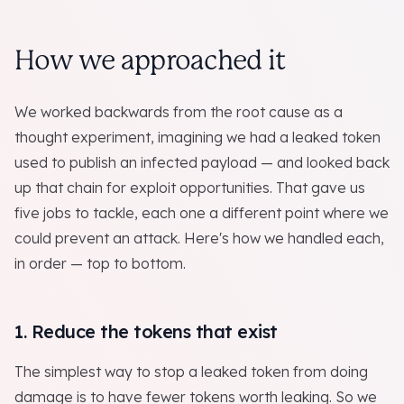
How we approached it
We worked backwards from the root cause as a
thought experiment, imagining we had a leaked token
used to publish an infected payload — and looked back
up that chain for exploit opportunities. That gave us
five jobs to tackle, each one a different point where we
could prevent an attack. Here's how we handled each,
in order — top to bottom.
1. Reduce the tokens that exist
The simplest way to stop a leaked token from doing
damage is to have fewer tokens worth leaking. So we