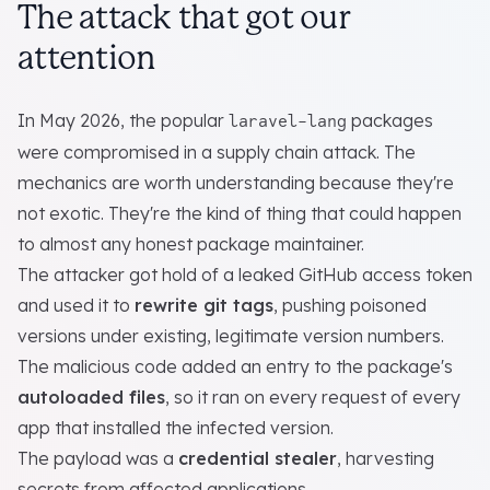
The attack that got our
attention
In May 2026, the popular
packages
laravel-lang
were compromised in a supply chain attack. The
mechanics are worth understanding because they're
not exotic. They're the kind of thing that could happen
to almost any honest package maintainer.
The attacker got hold of a leaked GitHub access token
and used it to
rewrite git tags
, pushing poisoned
versions under existing, legitimate version numbers.
The malicious code added an entry to the package's
autoloaded files
, so it ran on every request of every
app that installed the infected version.
The payload was a
credential stealer
, harvesting
secrets from affected applications.