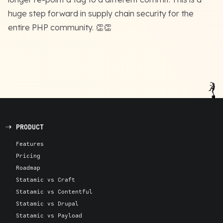
huge step forward in supply chain security for the
entire PHP community. 👏👏
PRODUCT
Features
Pricing
Roadmap
Statamic vs Craft
Statamic vs Contentful
Statamic vs Drupal
Statamic vs Payload