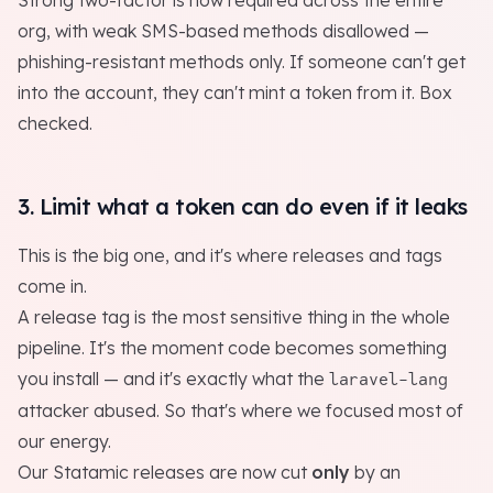
Strong two-factor is now required across the entire
org, with weak SMS-based methods disallowed —
phishing-resistant methods only. If someone can't get
into the account, they can't mint a token from it. Box
checked.
3. Limit what a token can do even if it leaks
This is the big one, and it's where releases and tags
come in.
A release tag is the most sensitive thing in the whole
pipeline. It's the moment code becomes something
you install — and it's exactly what the
laravel-lang
attacker abused. So that's where we focused most of
our energy.
Our Statamic releases are now cut
only
by an