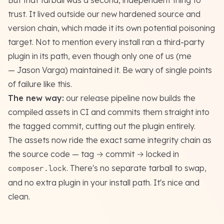
But that tarball was a second, independent thing to
trust. It lived outside our new hardened source and
version chain, which made it its own potential poisoning
target. Not to mention every install ran a third-party
plugin in its path, even though only one of us (me
— Jason Varga) maintained it. Be wary of single points
of failure like this.
The new way:
our release pipeline now builds the
compiled assets in CI and commits them straight into
the tagged commit, cutting out the plugin entirely.
The assets now ride the exact same integrity chain as
the source code — tag → commit → locked in
. There's no separate tarball to swap,
composer.lock
and no extra plugin in your install path. It's nice and
clean.