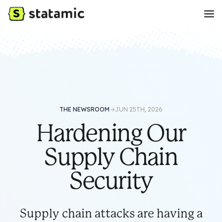
THE NEWSROOM
→
JUN 25TH, 2026
Hardening Our
Supply Chain
Security
Supply chain attacks are having a