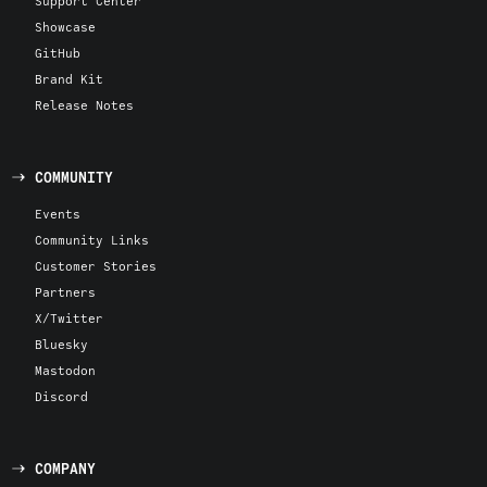
Support Center
Showcase
GitHub
Brand Kit
Release Notes
COMMUNITY
Events
Community Links
Customer Stories
Partners
X/Twitter
Bluesky
Mastodon
Discord
COMPANY