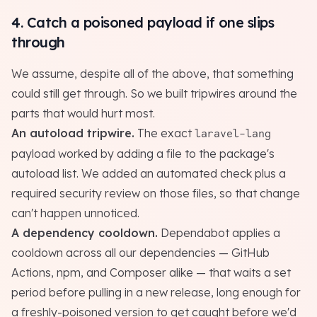
4. Catch a poisoned payload if one slips
through
We assume, despite all of the above, that something
could still get through. So we built tripwires around the
parts that would hurt most.
An autoload tripwire.
The exact
laravel-lang
payload worked by adding a file to the package's
autoload list. We added an automated check plus a
required security review on those files, so that change
can't happen unnoticed.
A dependency cooldown.
Dependabot applies a
cooldown across all our dependencies — GitHub
Actions, npm, and Composer alike — that waits a set
period before pulling in a new release, long enough for
a freshly-poisoned version to get caught before we'd