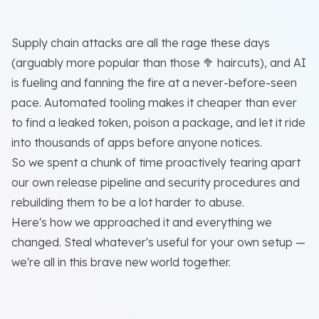
Supply chain attacks are all the rage these days
(arguably more popular than those 🥦 haircuts), and AI
is fueling and fanning the fire at a never-before-seen
pace. Automated tooling makes it cheaper than ever
to find a leaked token, poison a package, and let it ride
into thousands of apps before anyone notices.
So we spent a chunk of time proactively tearing apart
our own release pipeline and security procedures and
rebuilding them to be a lot harder to abuse.
Here's how we approached it and everything we
changed. Steal whatever's useful for your own setup —
we're all in this brave new world together.