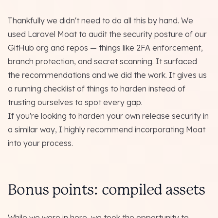
Thankfully we didn't need to do all this by hand. We
used
Laravel Moat
to audit the security posture of our
GitHub org and repos — things like 2FA enforcement,
branch protection, and secret scanning. It surfaced
the recommendations and we did the work. It gives us
a running checklist of things to harden instead of
trusting ourselves to spot every gap.
If you're looking to harden your own release security in
a similar way, I highly recommend incorporating Moat
into your process.
Bonus points: compiled assets
While we were in here, we took the opportunity to