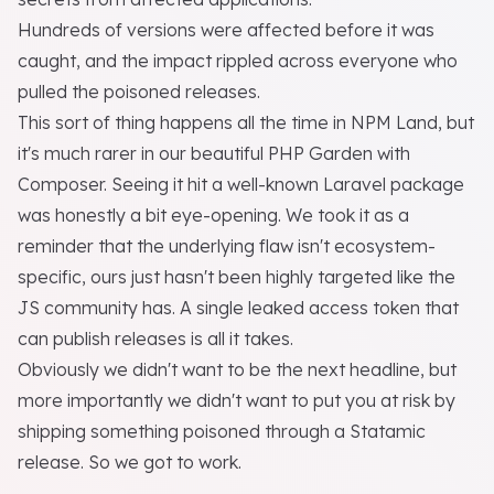
Hundreds of versions were affected before it was
caught, and the impact rippled across everyone who
pulled the poisoned releases.
This sort of thing happens all the time in NPM Land, but
it's much rarer in our beautiful PHP Garden with
Composer. Seeing it hit a well-known Laravel package
was honestly a bit eye-opening. We took it as a
reminder that the underlying flaw isn't ecosystem-
specific, ours just hasn't been highly targeted like the
JS community has. A single leaked access token that
can publish releases is all it takes.
Obviously we didn't want to be the next headline, but
more importantly we didn't want to put you at risk by
shipping something poisoned through a Statamic
release. So we got to work.