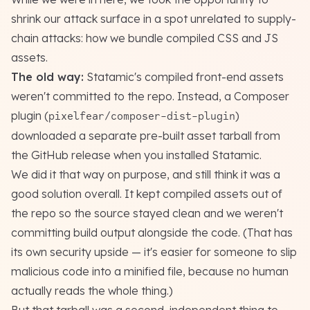
shrink our attack surface in a spot unrelated to supply-
chain attacks: how we bundle compiled CSS and JS
assets.
The old way:
Statamic's compiled front-end assets
weren't committed to the repo. Instead, a Composer
plugin (
)
pixelfear/composer-dist-plugin
downloaded a separate pre-built asset tarball from
the GitHub release when you installed Statamic.
We did it that way on purpose, and still think it was a
good solution overall. It kept compiled assets out of
the repo so the source stayed clean and we weren't
committing build output alongside the code.
(That has
its own security upside — it's easier for someone to slip
malicious code into a minified file, because no human
actually reads the whole thing.)