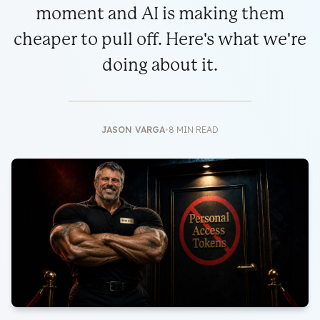
moment and AI is making them
cheaper to pull off. Here's what we're
doing about it.
JASON VARGA
•
8 MIN READ