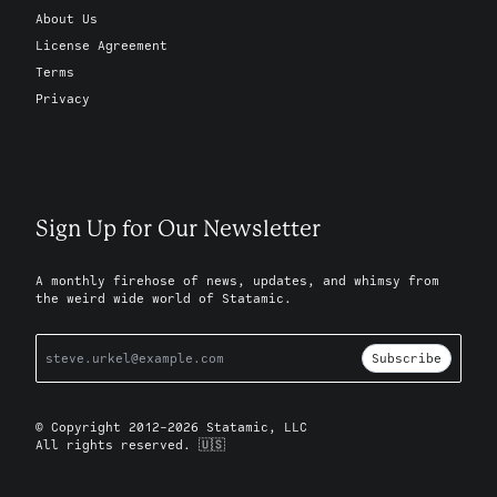
About Us
License Agreement
Terms
Privacy
Sign Up for Our Newsletter
A monthly firehose of news, updates, and whimsy from
the weird wide world of Statamic.
Subscribe
© Copyright 2012-2026 Statamic, LLC
All rights reserved. 🇺🇸