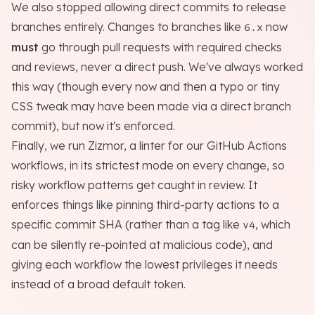
We also stopped allowing direct commits to release
branches entirely. Changes to branches like
now
6.x
must
go through pull requests with required checks
and reviews, never a direct push. We've always worked
this way (though every now and then a typo or tiny
CSS tweak
may
have been made via a direct branch
commit), but now it's enforced.
Finally, we run
Zizmor
, a linter for our GitHub Actions
workflows, in its strictest mode on every change, so
risky workflow patterns get caught in review. It
enforces things like pinning third-party actions to a
specific commit SHA (rather than a tag like
, which
v4
can be silently re-pointed at malicious code), and
giving each workflow the lowest privileges it needs
instead of a broad default token.