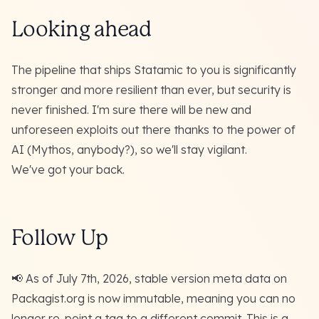
Looking ahead
The pipeline that ships Statamic to you is significantly
stronger and more resilient than ever, but security is
never finished. I'm sure there will be new and
unforeseen exploits out there thanks to the power of
AI (Mythos, anybody?), so we'll stay vigilant.
We've got your back.
Follow Up
📢 As of July 7th, 2026,
stable version meta data on
Packagist.org is now immutable
, meaning you can no
longer re-point a tag to a different commit. This is a