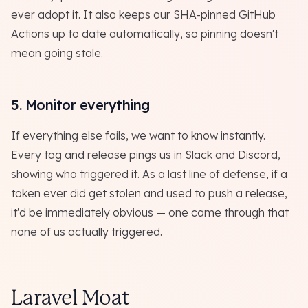
ever adopt it. It also keeps our SHA-pinned GitHub
Actions up to date automatically, so pinning doesn't
mean going stale.
5. Monitor everything
If everything else fails, we want to know instantly.
Every tag and release pings us in Slack and Discord,
showing who triggered it. As a last line of defense, if a
token ever did get stolen and used to push a release,
it'd be immediately obvious — one came through that
none of us actually triggered.
Laravel Moat