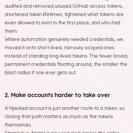
audited and removed unused GitHub access tokens,
shortened token lifetimes, tightened what tokens are
even allowed to exist in the first place, and who had
them.
Where automation genuinely needed credentials, we
moved it onto short-lived, narrowly-scoped ones
instead of standing long-lived tokens. The fewer broad,
permanent credentials floating around, the smaller the
blast radius if one ever gets out.
2. Make accounts harder to take over
A hijacked account is just another route to a token, so
closing that path matters as much as the tokens
themselves.