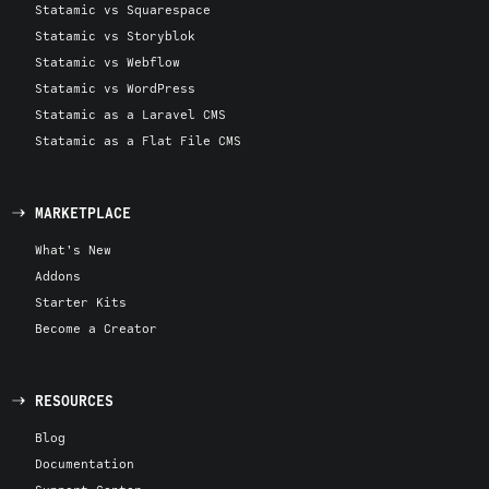
Statamic vs Squarespace
Statamic vs Storyblok
Statamic vs Webflow
Statamic vs WordPress
Statamic as a Laravel CMS
Statamic as a Flat File CMS
MARKETPLACE
What's New
Addons
Starter Kits
Become a Creator
RESOURCES
Blog
Documentation