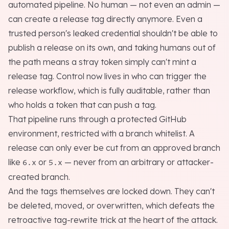
automated pipeline. No human — not even an admin —
can create a release tag directly anymore. Even a
trusted person's leaked credential shouldn't be able to
publish a release on its own, and taking humans out of
the path means a stray token simply can't mint a
release tag. Control now lives in
who can trigger the
release workflow
, which is fully auditable, rather than
who holds a token that can push a tag
.
That pipeline runs through a protected GitHub
environment, restricted with a branch whitelist. A
release can only ever be cut from an approved branch
like
or
— never from an arbitrary or attacker-
6.x
5.x
created branch.
And the tags themselves are locked down. They can't
be deleted, moved, or overwritten, which defeats the
retroactive tag-rewrite trick at the heart of the attack.