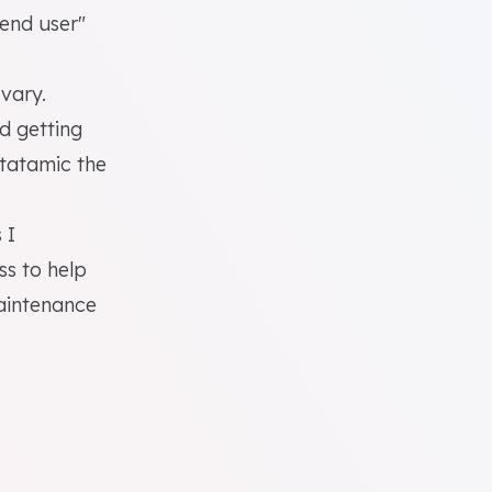
"end user"
 vary.
d getting
Statamic the
 I
s to help
maintenance