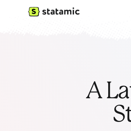
A La
S