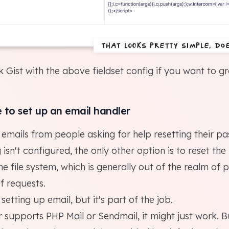
That looks pretty simple, doe
ck Gist with the above
fieldset config
if you want to gr
e to set up an email handler
emails from people asking for help resetting their pa
 isn't configured, the only other option is to reset th
e file system, which is generally out of the realm of po
f requests.
setting up email, but it's part of the job.
r supports PHP Mail or Sendmail, it might just work. 