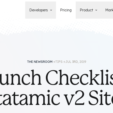
Developers
Pricing
Product
Mark
Documentation
Blog
Learn how to build, maintain, and
The latest news, tips, & tales 
deploy Statamic sites.
StatamicHQ.
YouTube
Support
Watch tutorials and see new feature
If you have questions, we'll ge
demos on our YouTube channel.
some answers.
Laracasts Video Course
THE NEWSROOM
→
TIPS
→
JUL 3RD, 2019
Release Notes
Learn how to build Statamic websites
unch Checklis
See the latest changes and
with creator Jack McDade.
improvements to Statamic
tatamic v2 Sit