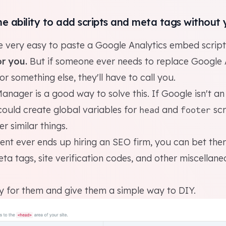
he ability to add scripts and meta tags without 
e very easy to paste a Google Analytics embed script
r you.
But if someone ever needs to replace Google 
or something else, they'll have to call you.
Manager
is a good way to solve this. If Google isn't an
could create global variables for
and
scr
head
footer
r similar things.
lient ever ends up hiring an SEO firm, you can bet ther
eta tags, site verification codes, and other miscellan
sy for them and give them a simple way to DIY.