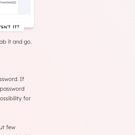
sn't it?
ab it and go.
ssword. If
e password
ssibility for
But few