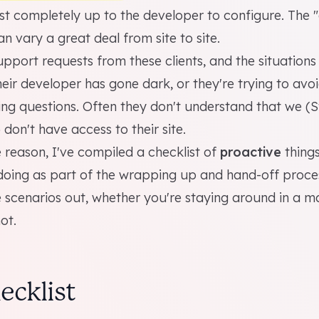
st completely up to the developer to configure. The 
n vary a great deal from site to site.
pport requests from these clients, and the situations
ir developer has gone dark, or they're trying to avoi
king questions. Often they don't understand that we (
 don't have access to their site.
reason, I've compiled a checklist of
proactive
things
ing as part of the wrapping up and hand-off proces
 scenarios out, whether you're staying around in a 
ot.
ecklist