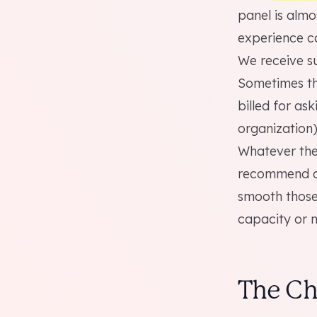
panel is almo
experience ca
We receive su
Sometimes the
billed for as
organization)
Whatever the 
recommend do
smooth those
capacity or n
The Ch