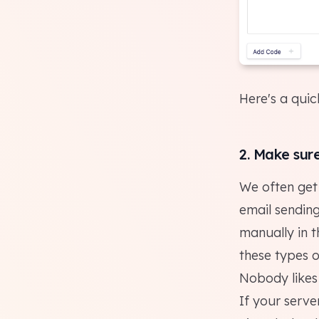
Here's a qui
2. Make sur
We often get 
email sending
manually in th
these types o
Nobody
likes
If your serve