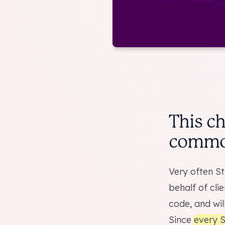
This c
common
Very often St
behalf of cli
code, and will
Since
every S