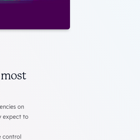
r most
gencies on
ly expect to
e control