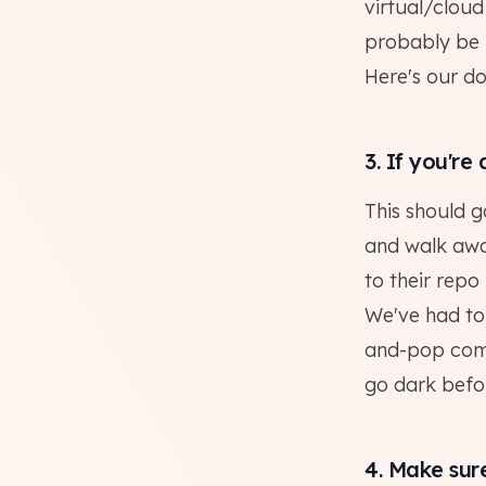
virtual/clou
probably be 
Here's our d
3. If you're
This should g
and walk awa
to their repo 
We've had to 
and-pop compa
go dark befor
4. Make sur