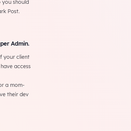
o you should
rk Post
.
uper Admin.
f your client
, have access
for a mom-
ve their dev