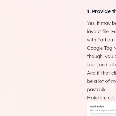
1. Provide t
Yes, it may b
layout file.
Fo
with
Fathom
Google Tag 
though, you 
tags, and othe
And if that c
be a lot of m
pasta 🍝.
Make life ea