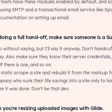
d hosts have these modules enabled by default, and s
using SMTP and a transactional email service like
Spa
ocumentation on
setting up email
.
 doing a
full hand-off
, make sure someone is a S
o without saying, but I'll say it anyway. Don't handcuf
y. Also make sure they know their server credentials
if there is one, and so on.
static scrape a site and rebuild it from the markup 
ny who sunk their life savings into a site only to ha
e it was done. Don't be that dev.
e you're resizing uploaded images with
Glide
.