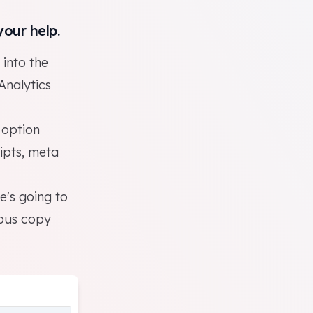
your help.
 into the
Analytics
 option
ipts, meta
e's going to
eous copy