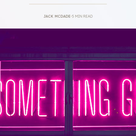
JACK MCDADE
•
5 MIN READ