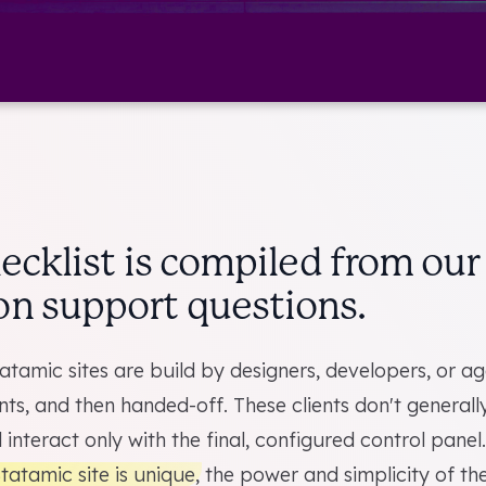
hecklist is compiled from ou
 support questions.
atamic sites are build by designers, developers, or a
ents, and then handed-off. These clients don't general
 interact only with the final, configured control panel.
tatamic site is unique
, the power and simplicity of th