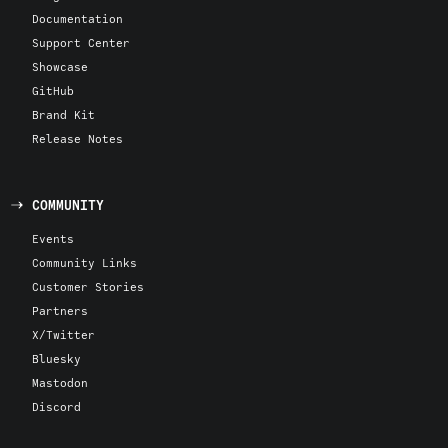
Documentation
Support Center
Showcase
GitHub
Brand Kit
Release Notes
COMMUNITY
Events
Community Links
Customer Stories
Partners
X/Twitter
Bluesky
Mastodon
Discord