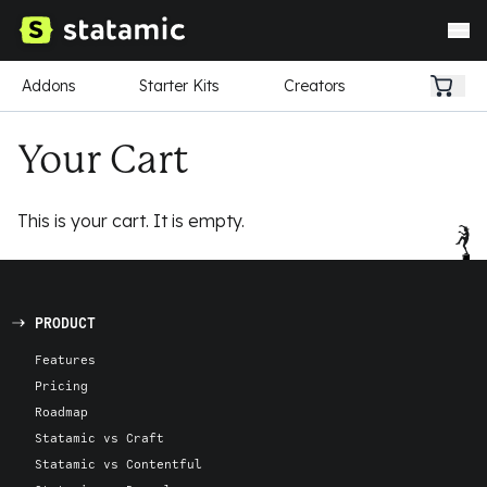
Addons
Starter Kits
Creators
Your Cart
This is your cart. It is empty.
PRODUCT
Features
Pricing
Roadmap
Statamic vs Craft
Statamic vs Contentful