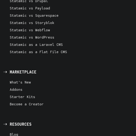
Statamic vs Drupal
Statamic vs Payload
Statamic vs Squarespace
Statamic vs Storyblok
Statamic vs Webflow
Statamic vs WordPress
Statamic as a Laravel CMS
Statamic as a Flat File CMS
MARKETPLACE
What's New
Addons
Starter Kits
Become a Creator
RESOURCES
Blog