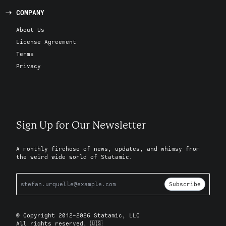
COMPANY
About Us
License Agreement
Terms
Privacy
Sign Up for Our Newsletter
A monthly firehose of news, updates, and whimsy from
the weird wide world of Statamic.
Subscribe
© Copyright 2012-2026 Statamic, LLC
All rights reserved. 🇺🇸